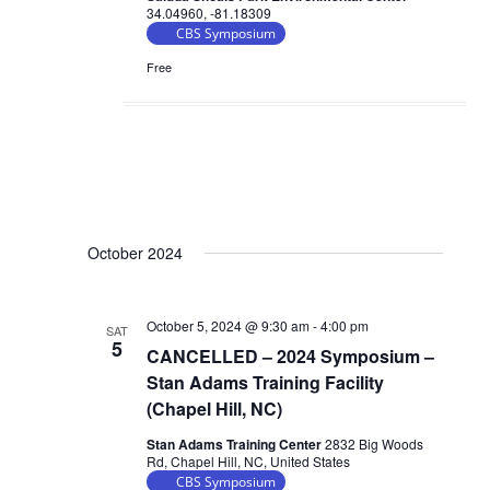
34.04960, -81.18309
CBS Symposium
Free
October 2024
October 5, 2024 @ 9:30 am
-
4:00 pm
SAT
5
CANCELLED – 2024 Symposium –
Stan Adams Training Facility
(Chapel Hill, NC)
Stan Adams Training Center
2832 Big Woods
Rd, Chapel Hill, NC, United States
CBS Symposium