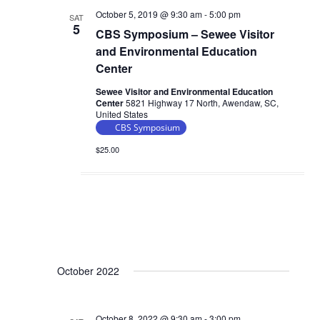
V
October 5, 2019 @ 9:30 am
-
5:00 pm
a
SAT
i
5
CBS Symposium – Sewee Visitor
t
e
and Environmental Education
i
w
Center
o
s
Sewee Visitor and Environmental Education
n
Center
5821 Highway 17 North, Awendaw, SC,
N
United States
a
CBS Symposium
v
$25.00
i
g
a
t
i
o
October 2022
n
October 8, 2022 @ 9:30 am
-
3:00 pm