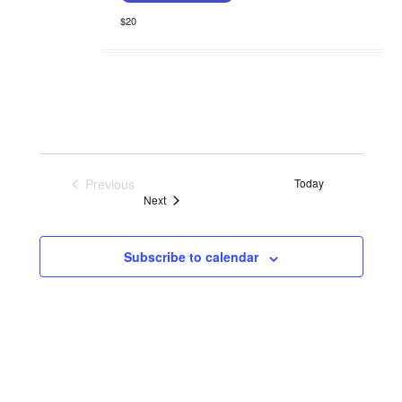
$20
Previous
Today
Events
Events
Next
Subscribe to calendar