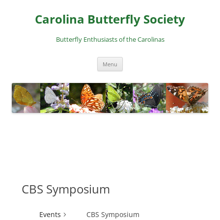
Skip
to
Carolina Butterfly Society
content
Butterfly Enthusiasts of the Carolinas
Menu
CBS Symposium
Events
CBS Symposium