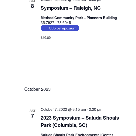
SAT
8
Symposium – Raleigh, NC
Method Community Park - Pioneers Building
35.7927, -78.6945
CBS Symposium
$40.00
October 2023
October 7, 2023 @ 9:15 am
-
3:30 pm
SAT
7
2023 Symposium – Saluda Shoals
Park (Columbia, SC)
Saluda Shoals Park Environmental Center