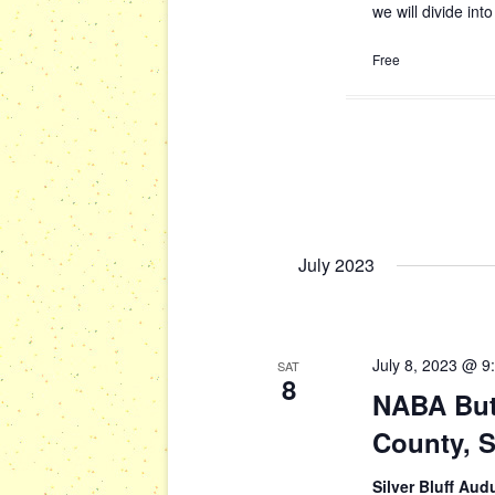
we will divide in
Free
July 2023
July 8, 2023 @ 9
SAT
8
NABA Butt
County, 
Silver Bluff Au