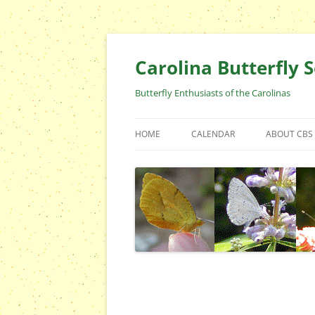
Skip
to
content
Carolina Butterfly S
Butterfly Enthusiasts of the Carolinas
HOME
CALENDAR
ABOUT CBS
ARCHIVES
EVENTS
CBS FIELD 
WHO ARE 
OFFICERS 
POSITIONS
CONTACT 