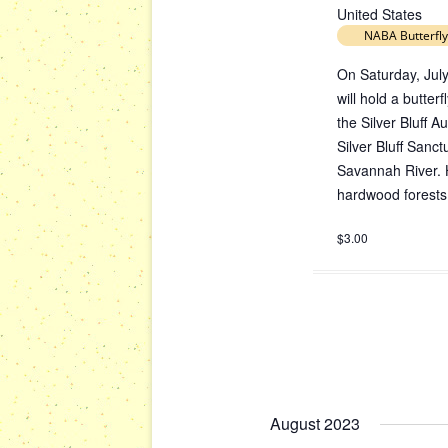
United States
NABA Butterfly
On Saturday, July
will hold a butte
the Silver Bluff 
Silver Bluff Sanc
Savannah River. H
hardwood forests;
$3.00
August 2023