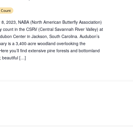
 Count
 8, 2023, NABA (North American Butterfly Association)
rfly count in the CSRV (Central Savannah River Valley) at
Audubon Center in Jackson, South Carolina. Audubon’s
tuary is a 3,400-acre woodland overlooking the
ere you’ll find extensive pine forests and bottomland
 beautiful […]