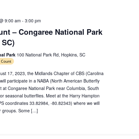
 @ 9:00 am
-
3:00 pm
nt – Congaree National Park
 SC)
nal Park
100 National Park Rd, Hopkins, SC
 Count
ust 17, 2023, the Midlands Chapter of CBS (Carolina
 will participate in a NABA (North American Butterfly
nt at Congaree National Park near Columbia, South
 for seasonal butterflies. Meet at the Harry Hampton
PS coordinates 33.82984, -80.82343) where we will
er groups. Some […]