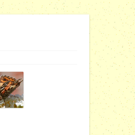
NG WEBSITES
URSERIES
COMMUNITY OUTREACH REPORTS