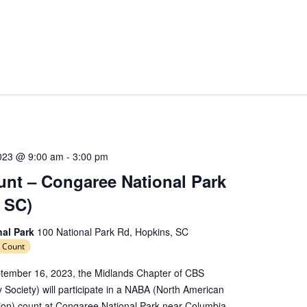
023 @ 9:00 am
-
3:00 pm
nt – Congaree National Park
 SC)
nal Park
100 National Park Rd, Hopkins, SC
 Count
tember 16, 2023, the Midlands Chapter of CBS
y Society) will participate in a NABA (North American
tion) count at Congaree National Park near Columbia,