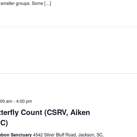
to smaller groups. Some […]
:00 am
-
4:00 pm
erfly Count (CSRV, Aiken
SC)
dubon Sanctuary
4542 Silver Bluff Road, Jackson, SC,