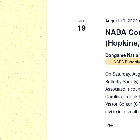
August 19, 2023
SAT
19
NABA Cou
(Hopkins,
Congaree Natio
NABA Butterfly
On Saturday, Aug
Butterfly Society)
Association) cou
Carolina, to look
Visitor Center (G
divide into small
Free