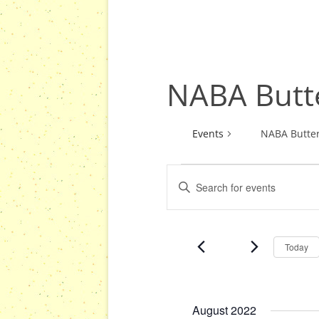
NABA Butte
Events
NABA Butter
E
E
Events
v
n
e
t
n
e
Today
r
t
K
s
e
S
y
August 2022
e
w