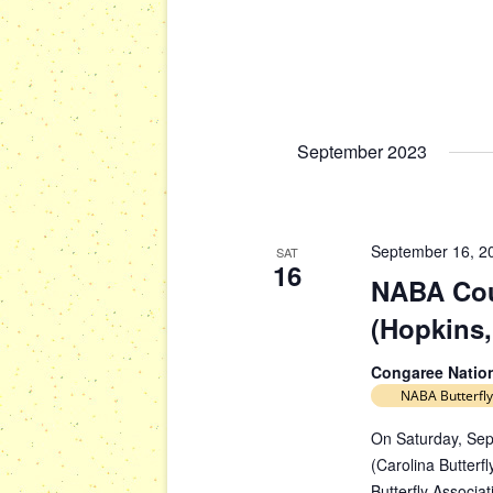
September 2023
September 16, 2
SAT
16
NABA Cou
(Hopkins,
Congaree Natio
NABA Butterfly
On Saturday, Sep
(Carolina Butterfl
Butterfly Associa