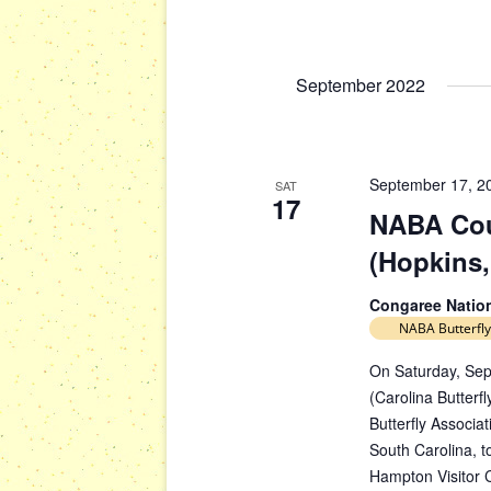
s
g
b
a
y
t
September 2022
K
i
e
y
o
w
n
September 17, 2
SAT
o
17
NABA Cou
r
d
(Hopkins,
.
Congaree Natio
NABA Butterfly
On Saturday, Sep
(Carolina Butterfl
Butterfly Associa
South Carolina, to
Hampton Visitor 