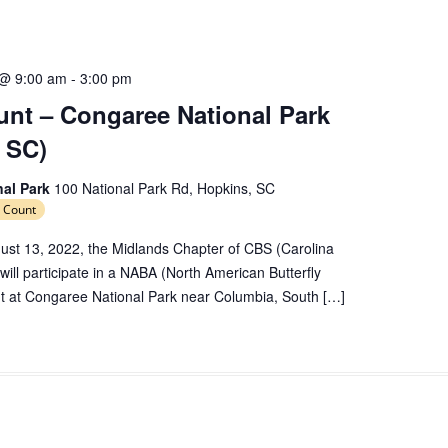
e
c
t
d
 @ 9:00 am
-
3:00 pm
a
nt – Congaree National Park
t
 SC)
e
.
nal Park
100 National Park Rd, Hopkins, SC
 Count
ust 13, 2022, the Midlands Chapter of CBS (Carolina
 will participate in a NABA (North American Butterfly
nt at Congaree National Park near Columbia, South […]