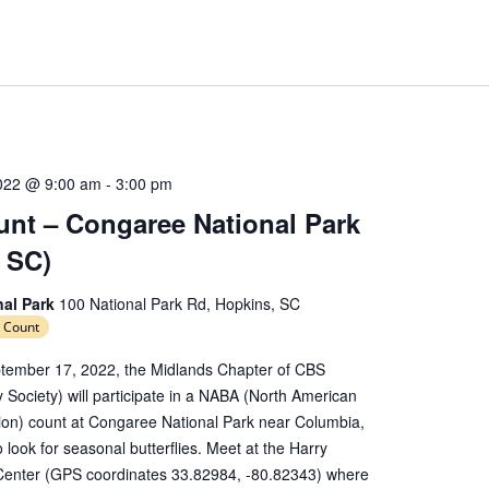
022 @ 9:00 am
-
3:00 pm
nt – Congaree National Park
 SC)
nal Park
100 National Park Rd, Hopkins, SC
 Count
tember 17, 2022, the Midlands Chapter of CBS
y Society) will participate in a NABA (North American
tion) count at Congaree National Park near Columbia,
 look for seasonal butterflies. Meet at the Harry
Center (GPS coordinates 33.82984, -80.82343) where