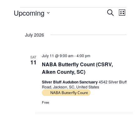
Upcoming
E
E
S
L
Events
e
v
v
S
i
a
e
e
s
e
r
July 2026
t
l
n
n
c
e
t
h
t
c
s
July 11 @ 9:00 am
-
4:00 pm
V
SAT
t
11
NABA Butterfly Count (CSRV,
S
d
i
Aiken County, SC)
e
a
e
t
a
Silver Bluff Audubon Sanctuary
4542 Silver Bluff
w
Road, Jackson, SC, United States
e
r
NABA Butterfly Count
s
.
c
N
Free
h
a
a
v
n
i
d
g