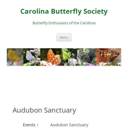
Skip
to
Carolina Butterfly Society
content
Butterfly Enthusiasts of the Carolinas
Menu
Audubon Sanctuary
Events
Audubon Sanctuary