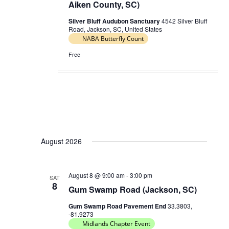
Aiken County, SC)
Silver Bluff Audubon Sanctuary
4542 Silver Bluff
Road, Jackson, SC, United States
NABA Butterfly Count
Free
August 2026
August 8 @ 9:00 am
-
3:00 pm
SAT
8
Gum Swamp Road (Jackson, SC)
Gum Swamp Road Pavement End
33.3803,
-81.9273
Midlands Chapter Event