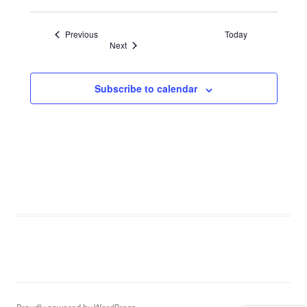
Events
Previous
Today
Events
Next
Subscribe to calendar