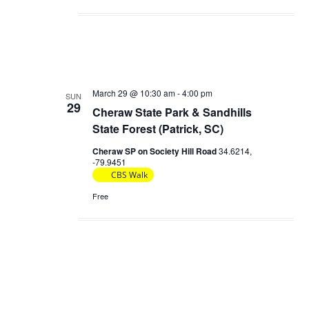
March 29 @ 10:30 am
-
4:00 pm
SUN
29
Cheraw State Park & Sandhills
State Forest (Patrick, SC)
Cheraw SP on Society Hill Road
34.6214,
-79.9451
CBS Walk
Free