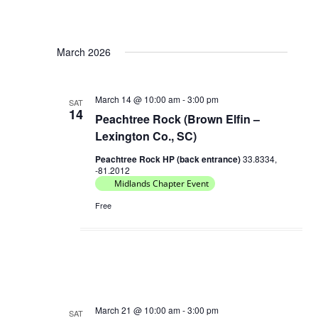
V
a
i
t
e
March 2026
i
w
o
s
March 14 @ 10:00 am
-
3:00 pm
n
SAT
N
14
Peachtree Rock (Brown Elfin –
a
Lexington Co., SC)
v
Peachtree Rock HP (back entrance)
33.8334,
i
-81.2012
Midlands Chapter Event
g
a
Free
t
i
o
n
March 21 @ 10:00 am
-
3:00 pm
SAT