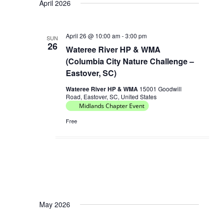
April 2026
April 26 @ 10:00 am
-
3:00 pm
SUN
26
Wateree River HP & WMA
(Columbia City Nature Challenge –
Eastover, SC)
Wateree River HP & WMA
15001 Goodwill
Road, Eastover, SC, United States
Midlands Chapter Event
Free
May 2026