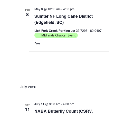
May 8 @ 10:00 am
-
4:00 pm
FRI
8
Sumter NF Long Cane District
(Edgefield, SC)
Lick Fork Creek Parking Lot
33.7298, -82.0407
Midlands Chapter Event
Free
July 2026
July 11 @ 9:00 am
-
4:00 pm
SAT
11
NABA Butterfly Count (CSRV,