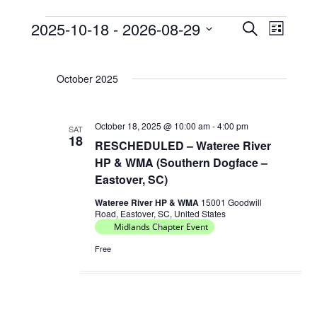
2025-10-18
 - 
2026-08-29
E
E
S
L
Events
e
v
v
S
i
a
e
e
s
e
r
October 2025
t
l
n
n
c
e
t
h
t
c
s
October 18, 2025 @ 10:00 am
-
4:00 pm
V
SAT
t
18
RESCHEDULED – Wateree River
S
d
i
HP & WMA (Southern Dogface –
e
a
e
Eastover, SC)
t
a
w
e
Wateree River HP & WMA
15001 Goodwill
r
s
Road, Eastover, SC, United States
.
c
Midlands Chapter Event
N
h
Free
a
a
v
n
i
d
g