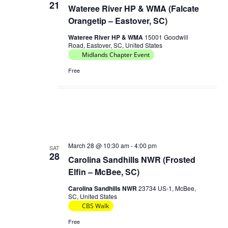
21
Wateree River HP & WMA (Falcate
Orangetip – Eastover, SC)
Wateree River HP & WMA
15001 Goodwill
Road, Eastover, SC, United States
Midlands Chapter Event
Free
March 28 @ 10:30 am
-
4:00 pm
SAT
28
Carolina Sandhills NWR (Frosted
Elfin – McBee, SC)
Carolina Sandhills NWR
23734 US-1, McBee,
SC, United States
CBS Walk
Free