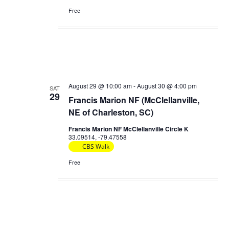
Free
August 29 @ 10:00 am
-
August 30 @ 4:00 pm
SAT
29
Francis Marion NF (McClellanville,
NE of Charleston, SC)
Francis Marion NF McClellanville Circle K
33.09514, -79.47558
CBS Walk
Free