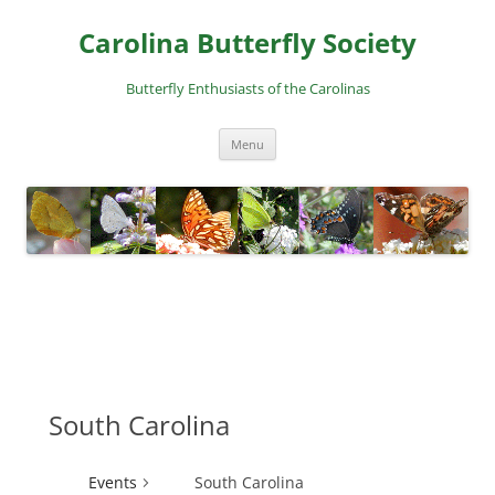
Skip
to
Carolina Butterfly Society
content
Butterfly Enthusiasts of the Carolinas
Menu
South Carolina
Events
South Carolina