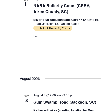
11
NABA Butterfly Count (CSRV,
Aiken County, SC)
Silver Bluff Audubon Sanctuary
4542 Silver Bluff
Road, Jackson, SC, United States
NABA Butterfly Count
Free
August 2026
August 8 @ 9:00 am
-
3:00 pm
SAT
8
Gum Swamp Road (Jackson, SC)
Kathwood Lakes (meeting location for Gum