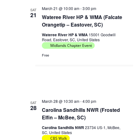
V
a
March 21 @ 10:00 am
-
3:00 pm
SAT
i
21
Wateree River HP & WMA (Falcate
t
e
Orangetip – Eastover, SC)
i
w
Wateree River HP & WMA
15001 Goodwill
o
s
Road, Eastover, SC, United States
n
Midlands Chapter Event
N
a
Free
v
i
g
a
t
March 28 @ 10:30 am
-
4:00 pm
SAT
28
i
Carolina Sandhills NWR (Frosted
o
Elfin – McBee, SC)
n
Carolina Sandhills NWR
23734 US-1, McBee,
SC, United States
CBS Walk