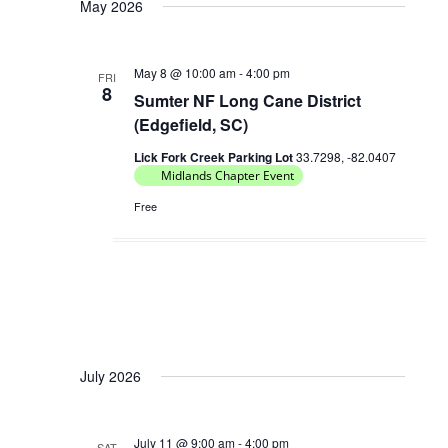
May 2026
May 8 @ 10:00 am
-
4:00 pm
FRI
8
Sumter NF Long Cane District
(Edgefield, SC)
Lick Fork Creek Parking Lot
33.7298, -82.0407
Midlands Chapter Event
Free
July 2026
July 11 @ 9:00 am
-
4:00 pm
SAT