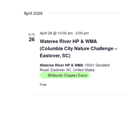
April 2026
April 26 @ 10:00 am
-
3:00 pm
SUN
26
Wateree River HP & WMA
(Columbia City Nature Challenge –
Eastover, SC)
Wateree River HP & WMA
15001 Goodwill
Road, Eastover, SC, United States
Midlands Chapter Event
Free