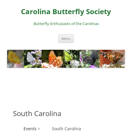
Skip
to
Carolina Butterfly Society
content
Butterfly Enthusiasts of the Carolinas
Menu
South Carolina
Events
South Carolina