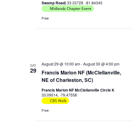
Swamp Road)
33.33728. -81.84345
Midlands Chapter Event
Free
August 29 @ 10:00 am
-
August 30 @ 4:00 pm
SAT
29
Francis Marion NF (McClellanville,
NE of Charleston, SC)
Francis Marion NF McClellanville Circle K
33.09514, -79.47558
CBS Walk
Free