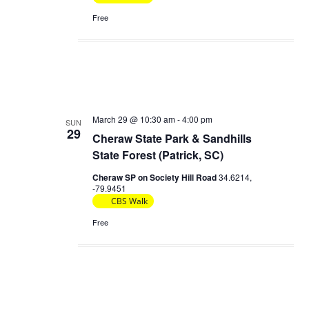
Free
March 29 @ 10:30 am
-
4:00 pm
SUN
29
Cheraw State Park & Sandhills
State Forest (Patrick, SC)
Cheraw SP on Society Hill Road
34.6214,
-79.9451
CBS Walk
Free