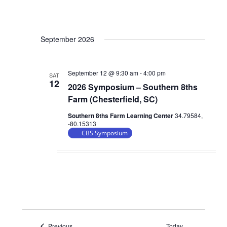
September 2026
September 12 @ 9:30 am
-
4:00 pm
SAT
12
2026 Symposium – Southern 8ths
Farm (Chesterfield, SC)
Southern 8ths Farm Learning Center
34.79584,
-80.15313
CBS Symposium
Events
Previous
Today