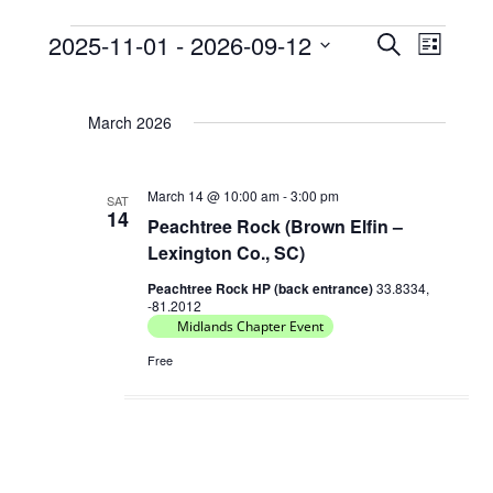
2025-11-01
 - 
2026-09-12
E
E
S
L
Events
e
v
v
S
i
a
e
e
s
e
r
March 2026
t
l
n
n
c
e
t
h
t
c
s
March 14 @ 10:00 am
-
3:00 pm
V
SAT
t
14
Peachtree Rock (Brown Elfin –
S
d
i
Lexington Co., SC)
e
a
e
t
a
Peachtree Rock HP (back entrance)
33.8334,
w
-81.2012
e
r
Midlands Chapter Event
s
.
c
N
Free
h
a
a
v
n
i
d
g