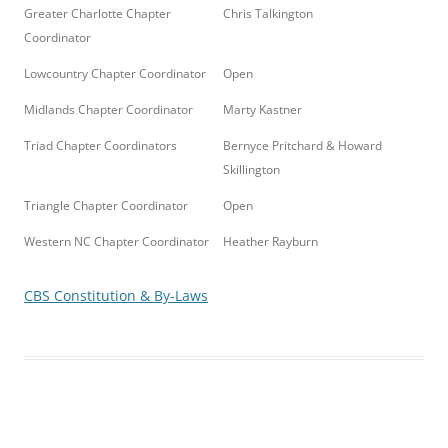
Greater Charlotte Chapter
Chris Talkington
Coordinator
Lowcountry Chapter Coordinator
Open
Midlands Chapter Coordinator
Marty Kastner
Triad Chapter Coordinators
Bernyce Pritchard & Howard
Skillington
Triangle Chapter Coordinator
Open
Western NC Chapter Coordinator
Heather Rayburn
CBS Constitution & By-Laws