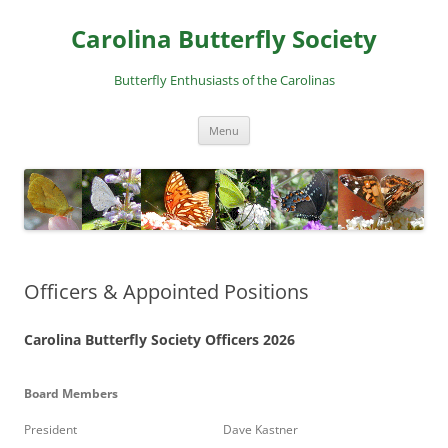
Skip
to
Carolina Butterfly Society
content
Butterfly Enthusiasts of the Carolinas
Menu
Officers & Appointed Positions
Carolina Butterfly Society Officers 2026
Board Members
President
Dave Kastner