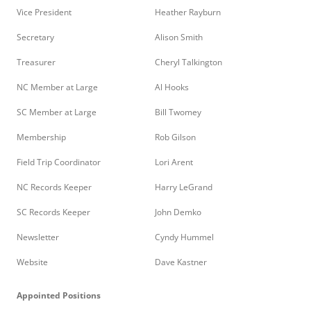
Vice President
Heather Rayburn
Secretary
Alison Smith
Treasurer
Cheryl Talkington
NC Member at Large
Al Hooks
SC Member at Large
Bill Twomey
Membership
Rob Gilson
Field Trip Coordinator
Lori Arent
NC Records Keeper
Harry LeGrand
SC Records Keeper
John Demko
Newsletter
Cyndy Hummel
Website
Dave Kastner
Appointed Positions