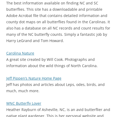
The best information available on finding NC and SC
butterflies. This site has a downloadable and printable
Adobe Acrobat file that contains detailed information and
county dot maps on all butterflies found in the Carolinas. It
also has a database on all NC records and count results for
many of the NC butterfly counts. Simply a fantastic job by
Harry LeGrand and Tom Howard.
Carolina Nature
A great site created by Will Cook. Photographs and
information about the wild things of North Carolina.
Jeff Pippen’s Nature Home Page
Jeff has photos and articles about Leps, odes, birds, and
much, much more.
WNC Butterfly Lover
Heather Rayburn of Asheville, NC, is an avid butterflier and
native plant gardener. This is her personal website and