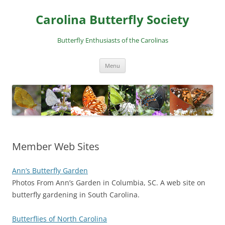
Skip
to
Carolina Butterfly Society
content
Butterfly Enthusiasts of the Carolinas
Menu
Member Web Sites
Ann’s Butterfly Garden
Photos From Ann’s Garden in Columbia, SC. A web site on
butterfly gardening in South Carolina.
Butterflies of North Carolina