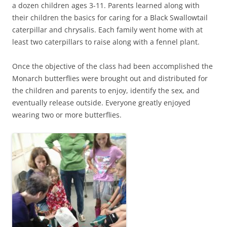
a dozen children ages 3-11. Parents learned along with
their children the basics for caring for a Black Swallowtail
caterpillar and chrysalis. Each family went home with at
least two caterpillars to raise along with a fennel plant.
Once the objective of the class had been accomplished the
Monarch butterflies were brought out and distributed for
the children and parents to enjoy, identify the sex, and
eventually release outside. Everyone greatly enjoyed
wearing two or more butterflies.