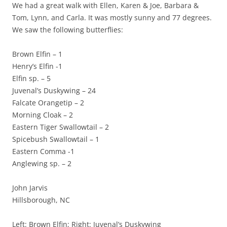
We had a great walk with Ellen, Karen & Joe, Barbara &
Tom, Lynn, and Carla. It was mostly sunny and 77 degrees.
We saw the following butterflies:
Brown Elfin – 1
Henry’s Elfin -1
Elfin sp. – 5
Juvenal’s Duskywing – 24
Falcate Orangetip – 2
Morning Cloak – 2
Eastern Tiger Swallowtail – 2
Spicebush Swallowtail – 1
Eastern Comma -1
Anglewing sp. – 2
John Jarvis
Hillsborough, NC
Left: Brown Elfin; Right: Juvenal’s Duskywing