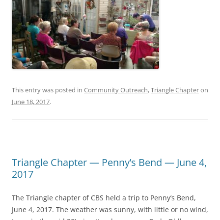
This entry was posted in
Community Outreach
,
Triangle Chapter
on
June 18, 2017
.
Triangle Chapter — Penny’s Bend — June 4,
2017
The Triangle chapter of CBS held a trip to Penny’s Bend,
June 4, 2017. The weather was sunny, with little or no wind,