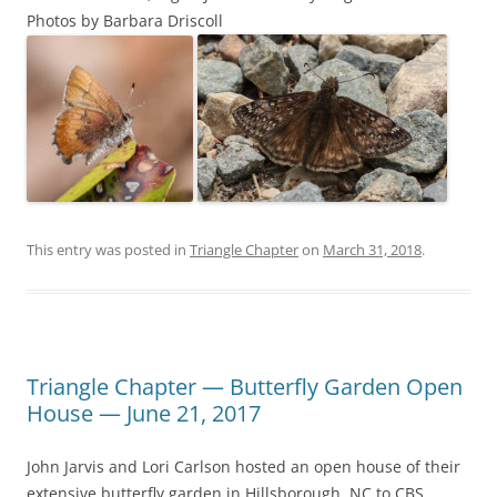
Photos by Barbara Driscoll
This entry was posted in
Triangle Chapter
on
March 31, 2018
.
Triangle Chapter — Butterfly Garden Open
House — June 21, 2017
John Jarvis and Lori Carlson hosted an open house of their
extensive butterfly garden in Hillsborough, NC to CBS