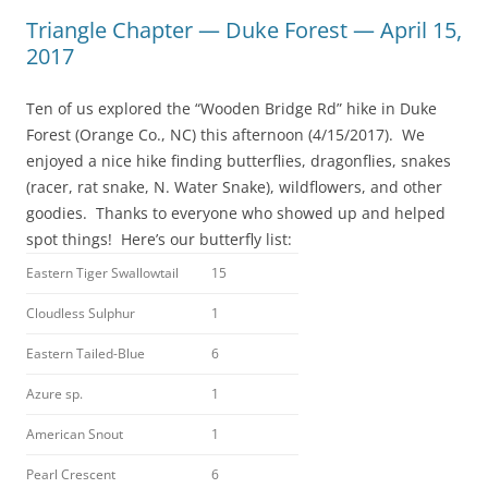
Triangle Chapter — Duke Forest — April 15,
2017
Ten of us explored the “Wooden Bridge Rd” hike in Duke
Forest (Orange Co., NC) this afternoon (4/15/2017). We
enjoyed a nice hike finding butterflies, dragonflies, snakes
(racer, rat snake, N. Water Snake), wildflowers, and other
goodies. Thanks to everyone who showed up and helped
spot things! Here’s our butterfly list:
Eastern Tiger Swallowtail
15
Cloudless Sulphur
1
Eastern Tailed-Blue
6
Azure sp.
1
American Snout
1
Pearl Crescent
6