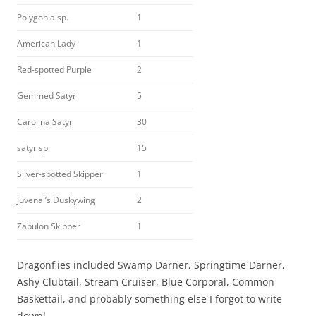
Polygonia sp.
1
American Lady
1
Red-spotted Purple
2
Gemmed Satyr
5
Carolina Satyr
30
satyr sp.
15
Silver-spotted Skipper
1
Juvenal’s Duskywing
2
Zabulon Skipper
1
Dragonflies included Swamp Darner, Springtime Darner,
Ashy Clubtail, Stream Cruiser, Blue Corporal, Common
Baskettail, and probably something else I forgot to write
down!