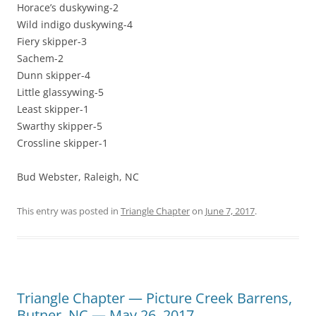
Horace’s duskywing-2
Wild indigo duskywing-4
Fiery skipper-3
Sachem-2
Dunn skipper-4
Little glassywing-5
Least skipper-1
Swarthy skipper-5
Crossline skipper-1
Bud Webster, Raleigh, NC
This entry was posted in
Triangle Chapter
on
June 7, 2017
.
Triangle Chapter — Picture Creek Barrens,
Butner, NC — May 26, 2017