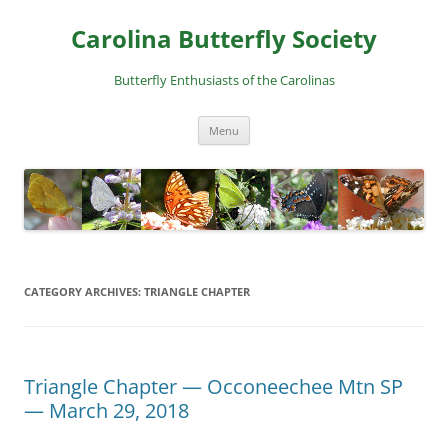
Skip
to
Carolina Butterfly Society
content
Butterfly Enthusiasts of the Carolinas
Menu
CATEGORY ARCHIVES:
TRIANGLE CHAPTER
Triangle Chapter — Occoneechee Mtn SP
— March 29, 2018