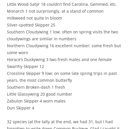
Little Wood-Satyr 18 couldn’t find Carolina, Gemmed, etc.
Monarch 1 not surprisingly, at a stand of common
milkweed not quite in bloom
Silver-spotted Skipper 25
Southern Cloudywing 1 low; often on spring visits the two
cloudywings are similar in numbers
Northern Cloudywing 16 excellent number; some fresh but
some worn
Horace’s Duskywing 3 two fresh males and one female
Swarthy Skipper 12
Crossline Skipper 9 low; on some late spring trips in past
years, the most common butterfly
Southern Broken-dash 1 fresh
Little Glassywing 20 good number
Zabulon Skipper 4 worn males
Dun Skipper 4
32 species (at the tally at the end, we had 31, but I had
forgotten to write down Common Buckeye, Glad I caught it