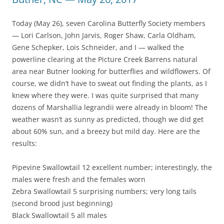
Today (May 26), seven Carolina Butterfly Society members
— Lori Carlson, John Jarvis, Roger Shaw, Carla Oldham,
Gene Schepker, Lois Schneider, and I — walked the
powerline clearing at the Picture Creek Barrens natural
area near Butner looking for butterflies and wildflowers. Of
course, we didn’t have to sweat out finding the plants, as I
knew where they were. I was quite surprised that many
dozens of Marshallia legrandii were already in bloom! The
weather wasn’t as sunny as predicted, though we did get
about 60% sun, and a breezy but mild day. Here are the
results:
Pipevine Swallowtail 12 excellent number; interestingly, the
males were fresh and the females worn
Zebra Swallowtail 5 surprising numbers; very long tails
(second brood just beginning)
Black Swallowtail 5 all males