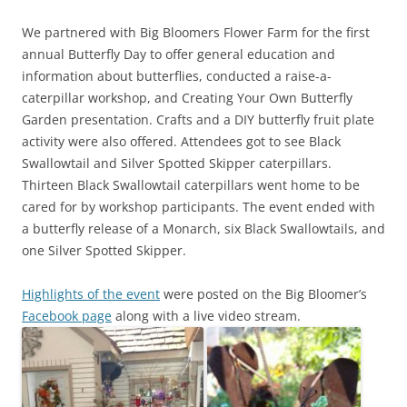
We partnered with Big Bloomers Flower Farm for the first
annual Butterfly Day to offer general education and
information about butterflies, conducted a raise-a-
caterpillar workshop, and Creating Your Own Butterfly
Garden presentation. Crafts and a DIY butterfly fruit plate
activity were also offered. Attendees got to see Black
Swallowtail and Silver Spotted Skipper caterpillars.
Thirteen Black Swallowtail caterpillars went home to be
cared for by workshop participants. The event ended with
a butterfly release of a Monarch, six Black Swallowtails, and
one Silver Spotted Skipper.
Highlights of the event
were posted on the Big Bloomer’s
Facebook page
along with a live video stream.