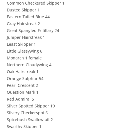
Common Checkered Skipper 1
Dusted Skipper 1
Eastern Tailed Blue 44
Gray Hairstreak 2
Great Spangled Fritillary 24
Juniper Hairstreak 1
Least Skipper 1
Little Glassywing 6
Monarch 1 female
Northern Cloudywing 4
Oak Hairstreak 1
Orange Sulphur 54
Pearl Crescent 2
Question Mark 1
Red Admiral 5
Silver Spotted Skipper 19
Silvery Checkerspot 6
Spicebush Swallowtail 2
Swarthy Skipper 1