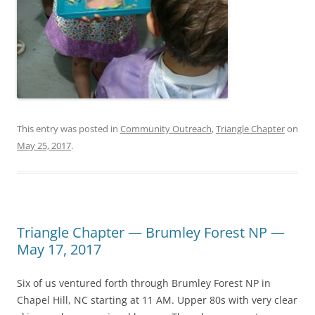
This entry was posted in
Community Outreach
,
Triangle Chapter
on
May 25, 2017
.
Triangle Chapter — Brumley Forest NP —
May 17, 2017
Six of us ventured forth through Brumley Forest NP in
Chapel Hill, NC starting at 11 AM. Upper 80s with very clear