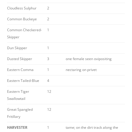
Cloudless Sulphur
2
Common Buckeye
2
Common Checkered-
1
Skipper
Dun Skipper
1
Dusted Skipper
3
one female seen ovipositing
Eastern Comma
1
nectaring on privet
Eastern Tailed-Blue
4
Eastern Tiger
12
Swallowtail
Great Spangled
12
Fritillary
HARVESTER
1
tame; on the dirt track along the