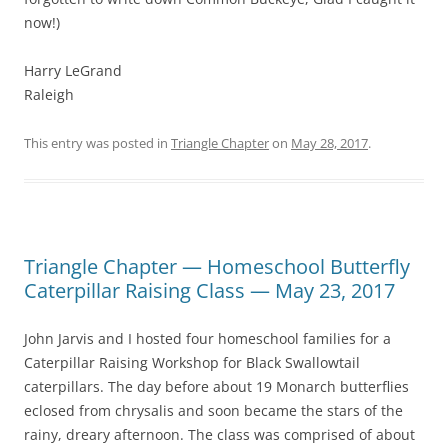
now!)
Harry LeGrand
Raleigh
This entry was posted in
Triangle Chapter
on
May 28, 2017
.
Triangle Chapter — Homeschool Butterfly
Caterpillar Raising Class — May 23, 2017
John Jarvis and I hosted four homeschool families for a
Caterpillar Raising Workshop for Black Swallowtail
caterpillars. The day before about 19 Monarch butterflies
eclosed from chrysalis and soon became the stars of the
rainy, dreary afternoon. The class was comprised of about