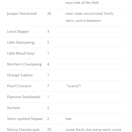
east side of the field
Juniper Hairstreak
26
near state record total; fresh,
worn, and in-between
Least Skipper
3
Little Glassywing
5
Little Wood-Satyr
1
Northern Cloudywing
4
Orange Sulphur
1
Pearl Crescent
7
“scarce”!
Pipevine Swallowtail
1
Sachem
2
Silver-spotted Skipper
2
low
Silvery Checkerspot
25
some fresh, but many worn; some