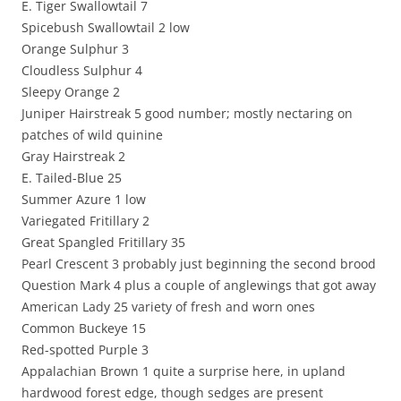
E. Tiger Swallowtail 7
Spicebush Swallowtail 2 low
Orange Sulphur 3
Cloudless Sulphur 4
Sleepy Orange 2
Juniper Hairstreak 5 good number; mostly nectaring on
patches of wild quinine
Gray Hairstreak 2
E. Tailed-Blue 25
Summer Azure 1 low
Variegated Fritillary 2
Great Spangled Fritillary 35
Pearl Crescent 3 probably just beginning the second brood
Question Mark 4 plus a couple of anglewings that got away
American Lady 25 variety of fresh and worn ones
Common Buckeye 15
Red-spotted Purple 3
Appalachian Brown 1 quite a surprise here, in upland
hardwood forest edge, though sedges are present