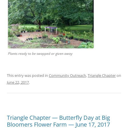
Plants ready to be swapped or given away
This entry was posted in
Community Outreach
,
Triangle Chapter
on
June 22, 2017
.
Triangle Chapter — Butterfly Day at Big
Bloomers Flower Farm — June 17, 2017