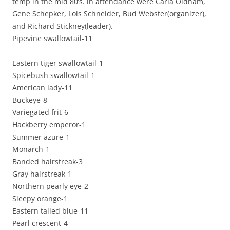
temp in the mid 80’s. in attendance were Carla Oldham,
Gene Schepker, Lois Schneider, Bud Webster(organizer),
and Richard Stickney(leader).
Pipevine swallowtail-11
Eastern tiger swallowtail-1
Spicebush swallowtail-1
American lady-11
Buckeye-8
Variegated frit-6
Hackberry emperor-1
Summer azure-1
Monarch-1
Banded hairstreak-3
Gray hairstreak-1
Northern pearly eye-2
Sleepy orange-1
Eastern tailed blue-11
Pearl crescent-4