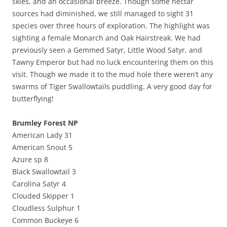
skies, and an occasional breeze. Though some nectar
sources had diminished, we still managed to sight 31
species over three hours of exploration. The highlight was
sighting a female Monarch and Oak Hairstreak. We had
previously seen a Gemmed Satyr, Little Wood Satyr, and
Tawny Emperor but had no luck encountering them on this
visit. Though we made it to the mud hole there weren’t any
swarms of Tiger Swallowtails puddling. A very good day for
butterflying!
Brumley Forest NP
American Lady 31
American Snout 5
Azure sp 8
Black Swallowtail 3
Carolina Satyr 4
Clouded Skipper 1
Cloudless Sulphur 1
Common Buckeye 6