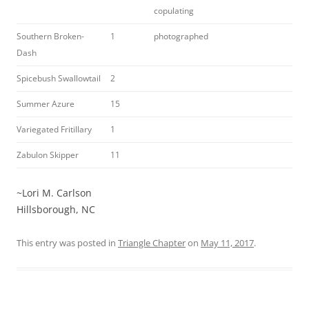
copulating
Southern Broken-
1
photographed
Dash
Spicebush Swallowtail
2
Summer Azure
15
Variegated Fritillary
1
Zabulon Skipper
11
~Lori M. Carlson
Hillsborough, NC
This entry was posted in
Triangle Chapter
on
May 11, 2017
.