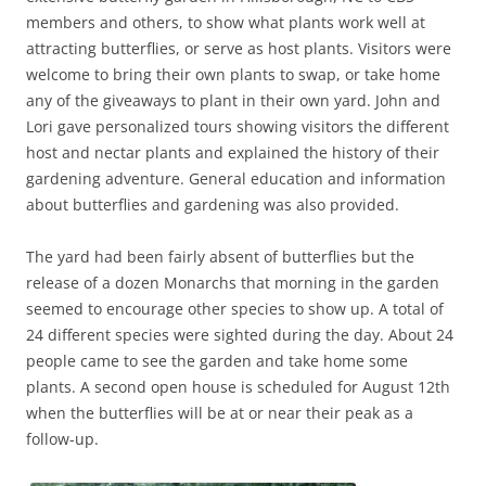
members and others, to show what plants work well at
attracting butterflies, or serve as host plants. Visitors were
welcome to bring their own plants to swap, or take home
any of the giveaways to plant in their own yard. John and
Lori gave personalized tours showing visitors the different
host and nectar plants and explained the history of their
gardening adventure. General education and information
about butterflies and gardening was also provided.
The yard had been fairly absent of butterflies but the
release of a dozen Monarchs that morning in the garden
seemed to encourage other species to show up. A total of
24 different species were sighted during the day. About 24
people came to see the garden and take home some
plants. A second open house is scheduled for August 12th
when the butterflies will be at or near their peak as a
follow-up.