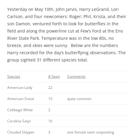
Yesterday on May 10th, John Jarvis, Harry LeGrand, Lori
Carlson, and four newcomers: Roger; Phil, Krista, and their
son Damon, ventured forth to look for butterflies in the
field and along the powerline cut at Few’s Ford at the Eno
River State Park. Temperature was in the low 80s, no
breeze, and skies were sunny. Below are the numbers
Harry recorded for the day’s butterflying observations. The
group sighted 31 different species total.
Species
# Seen
Comments
American Lady
22
American Snout
15
quite common
Cabbage White
2
Carolina Satyr
16
Clouded Skipper
3
one female seen ovipositing