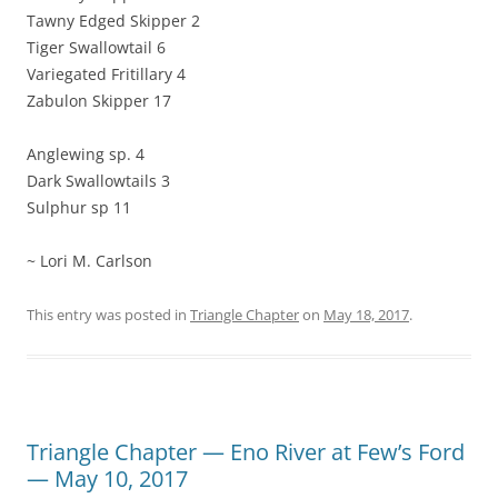
Tawny Edged Skipper 2
Tiger Swallowtail 6
Variegated Fritillary 4
Zabulon Skipper 17
Anglewing sp. 4
Dark Swallowtails 3
Sulphur sp 11
~ Lori M. Carlson
This entry was posted in
Triangle Chapter
on
May 18, 2017
.
Triangle Chapter — Eno River at Few’s Ford
— May 10, 2017