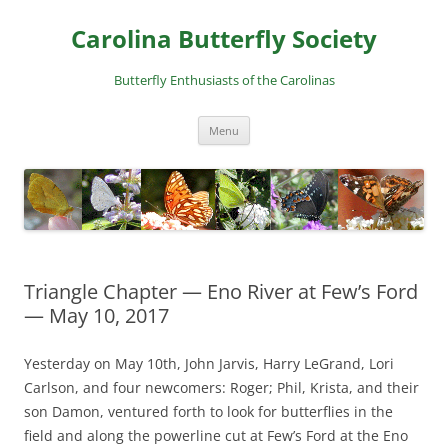
Skip
to
Carolina Butterfly Society
content
Butterfly Enthusiasts of the Carolinas
Menu
Triangle Chapter — Eno River at Few’s Ford
— May 10, 2017
Yesterday on May 10th, John Jarvis, Harry LeGrand, Lori
Carlson, and four newcomers: Roger; Phil, Krista, and their
son Damon, ventured forth to look for butterflies in the
field and along the powerline cut at Few’s Ford at the Eno