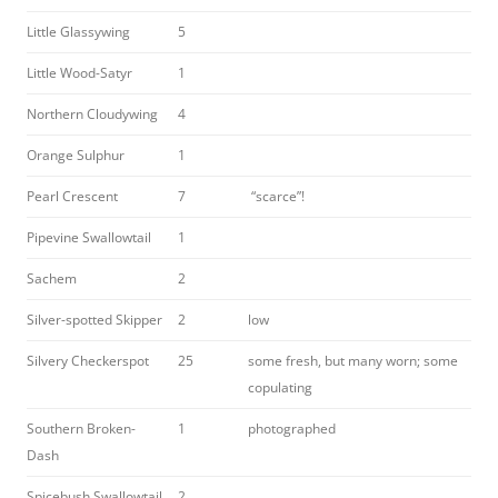
Little Glassywing
5
Little Wood-Satyr
1
Northern Cloudywing
4
Orange Sulphur
1
Pearl Crescent
7
“scarce”!
Pipevine Swallowtail
1
Sachem
2
Silver-spotted Skipper
2
low
Silvery Checkerspot
25
some fresh, but many worn; some
copulating
Southern Broken-
1
photographed
Dash
Spicebush Swallowtail
2