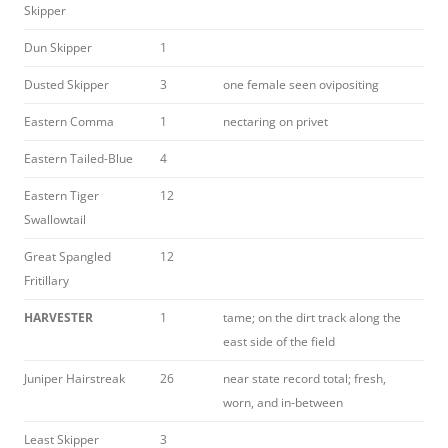
Skipper
Dun Skipper
1
Dusted Skipper
3
one female seen ovipositing
Eastern Comma
1
nectaring on privet
Eastern Tailed-Blue
4
Eastern Tiger
12
Swallowtail
Great Spangled
12
Fritillary
HARVESTER
1
tame; on the dirt track along the
east side of the field
Juniper Hairstreak
26
near state record total; fresh,
worn, and in-between
Least Skipper
3