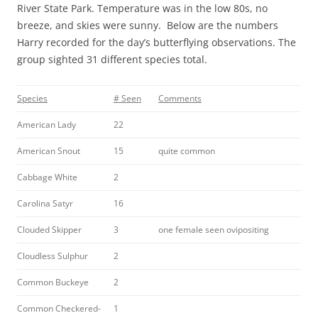
River State Park. Temperature was in the low 80s, no
breeze, and skies were sunny. Below are the numbers
Harry recorded for the day’s butterflying observations. The
group sighted 31 different species total.
Species
# Seen
Comments
American Lady
22
American Snout
15
quite common
Cabbage White
2
Carolina Satyr
16
Clouded Skipper
3
one female seen ovipositing
Cloudless Sulphur
2
Common Buckeye
2
Common Checkered-
1