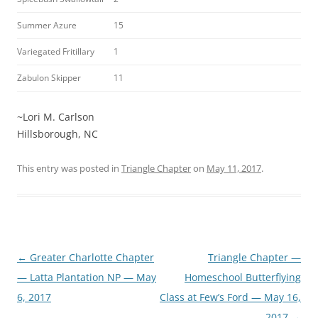
Summer Azure
15
Variegated Fritillary
1
Zabulon Skipper
11
~Lori M. Carlson
Hillsborough, NC
This entry was posted in
Triangle Chapter
on
May 11, 2017
.
Post
←
Greater Charlotte Chapter
Triangle Chapter —
navigation
— Latta Plantation NP — May
Homeschool Butterflying
6, 2017
Class at Few’s Ford — May 16,
2017
→