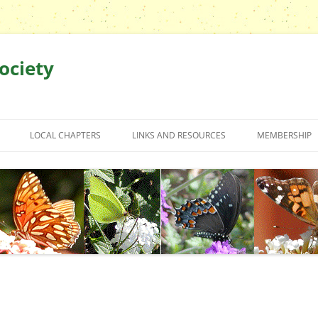
ociety
LOCAL CHAPTERS
LINKS AND RESOURCES
MEMBERSHIP
TRIPS
GREATER CHARLOTTE CHAPTER
CBS FIELD TRIP REPORTS
ARTICLES BY OUR MEMBERS
GREATER CHARLOTTE CHAPTER
EVENTS
WE?
LOWCOUNTRY CHAPTER
CBS FIELD TRIP PHOTOS
BOOKS
CHARLOTTE AREA CHAPTER TRIP
& APPOINTED
MIDLANDS CHAPTER
BUTTERFLY HOUSES
MIDLANDS CHAPTER EVENTS
REPORTS
TRIAD CHAPTER
CBS GRANT FORM
MIDLANDS CHAPTER TRIP
TRIAD CHAPTER TRIP REPORTS
FORM
REPORTS
TRIANGLE CHAPTER
GARDENING
TRIAD CHAPTER PHOTOS
TRIANGLE CHAPTER EVENT
GARDENIN
MIDLANDS CHAPTER PHOTOS
WESTERN NC CHAPTER
IDENTIFICATION
TRIANGLE CHAPTER TRIP REPORTS
LOCAL NU