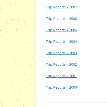
Trip Reports – 2007
Trip Reports – 2006
Trip Reports – 2005
Trip Reports – 2004
Trip Reports – 2003
Trip Reports – 2002
Trip Reports – 2001
Trip Reports – 2000