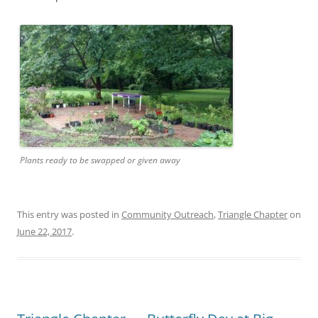
Plants ready to be swapped or given away
This entry was posted in
Community Outreach
,
Triangle Chapter
on
June 22, 2017
.