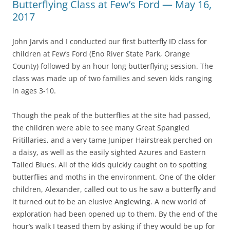
Butterflying Class at Few’s Ford — May 16,
2017
John Jarvis and I conducted our first butterfly ID class for
children at Few’s Ford (Eno River State Park, Orange
County) followed by an hour long butterflying session. The
class was made up of two families and seven kids ranging
in ages 3-10.
Though the peak of the butterflies at the site had passed,
the children were able to see many Great Spangled
Fritillaries, and a very tame Juniper Hairstreak perched on
a daisy, as well as the easily sighted Azures and Eastern
Tailed Blues. All of the kids quickly caught on to spotting
butterflies and moths in the environment. One of the older
children, Alexander, called out to us he saw a butterfly and
it turned out to be an elusive Anglewing. A new world of
exploration had been opened up to them. By the end of the
hour’s walk I teased them by asking if they would be up for