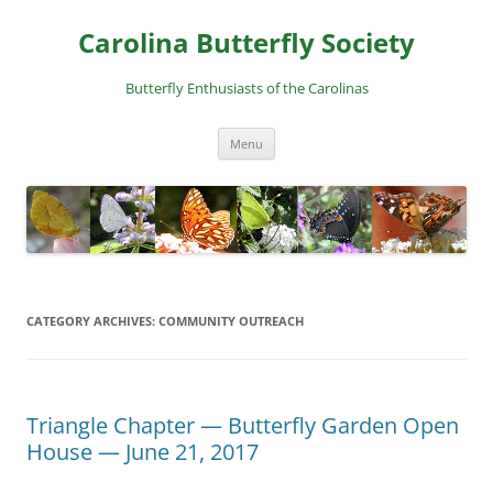
Skip
to
Carolina Butterfly Society
content
Butterfly Enthusiasts of the Carolinas
Menu
CATEGORY ARCHIVES:
COMMUNITY OUTREACH
Triangle Chapter — Butterfly Garden Open
House — June 21, 2017