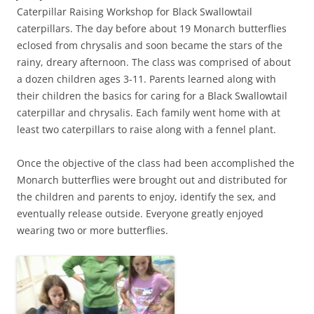
Caterpillar Raising Workshop for Black Swallowtail
caterpillars. The day before about 19 Monarch butterflies
eclosed from chrysalis and soon became the stars of the
rainy, dreary afternoon. The class was comprised of about
a dozen children ages 3-11. Parents learned along with
their children the basics for caring for a Black Swallowtail
caterpillar and chrysalis. Each family went home with at
least two caterpillars to raise along with a fennel plant.
Once the objective of the class had been accomplished the
Monarch butterflies were brought out and distributed for
the children and parents to enjoy, identify the sex, and
eventually release outside. Everyone greatly enjoyed
wearing two or more butterflies.