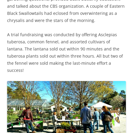
and talked about the CBS organization. A couple of Eastern
Black Swallowtails had eclosed from overwintering as a
chrysalis and were the stars of the morning.
A trial fundraising was conducted by offering Asclepias
tuberosa, common fennel, and assorted cultivars of
lantana. The lantana sold out within 90 minutes and the
tuberosa plants sold out within three hours. All but two of
the fennel were sold making the last-minute effort a
success!