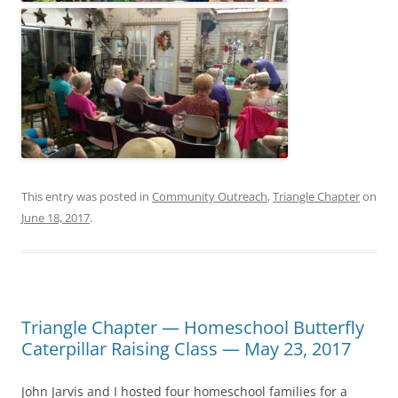
This entry was posted in
Community Outreach
,
Triangle Chapter
on
June 18, 2017
.
Triangle Chapter — Homeschool Butterfly
Caterpillar Raising Class — May 23, 2017
John Jarvis and I hosted four homeschool families for a