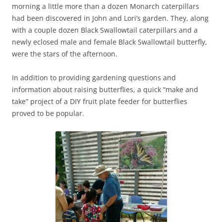
morning a little more than a dozen Monarch caterpillars
had been discovered in John and Lori’s garden. They, along
with a couple dozen Black Swallowtail caterpillars and a
newly eclosed male and female Black Swallowtail butterfly,
were the stars of the afternoon.
In addition to providing gardening questions and
information about raising butterflies, a quick “make and
take” project of a DIY fruit plate feeder for butterflies
proved to be popular.