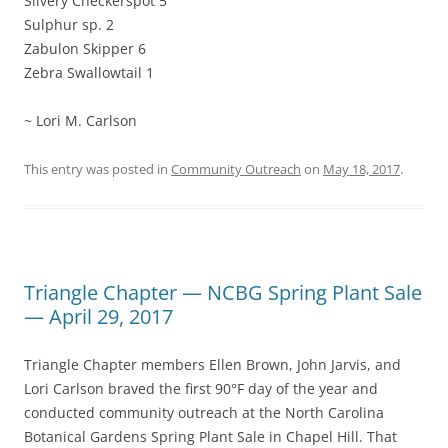
Silvery Checkerspot 5
Sulphur sp. 2
Zabulon Skipper 6
Zebra Swallowtail 1
~ Lori M. Carlson
This entry was posted in
Community Outreach
on
May 18, 2017
.
Triangle Chapter — NCBG Spring Plant Sale
— April 29, 2017
Triangle Chapter members Ellen Brown, John Jarvis, and
Lori Carlson braved the first 90°F day of the year and
conducted community outreach at the North Carolina
Botanical Gardens Spring Plant Sale in Chapel Hill. That