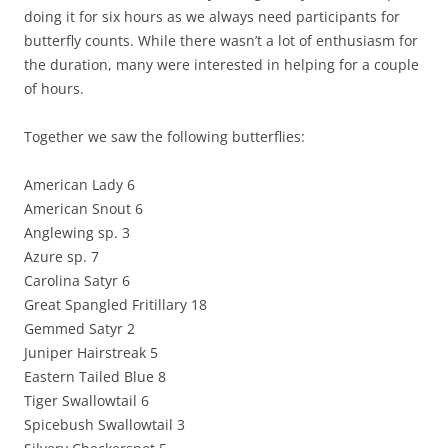
doing it for six hours as we always need participants for
butterfly counts. While there wasn’t a lot of enthusiasm for
the duration, many were interested in helping for a couple
of hours.
Together we saw the following butterflies:
American Lady 6
American Snout 6
Anglewing sp. 3
Azure sp. 7
Carolina Satyr 6
Great Spangled Fritillary 18
Gemmed Satyr 2
Juniper Hairstreak 5
Eastern Tailed Blue 8
Tiger Swallowtail 6
Spicebush Swallowtail 3