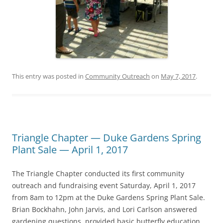
This entry was posted in
Community Outreach
on
May 7, 2017
.
Triangle Chapter — Duke Gardens Spring
Plant Sale — April 1, 2017
The Triangle Chapter conducted its first community
outreach and fundraising event Saturday, April 1, 2017
from 8am to 12pm at the Duke Gardens Spring Plant Sale.
Brian Bockhahn, John Jarvis, and Lori Carlson answered
gardening questions, provided basic butterfly education,