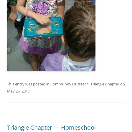
This entry was posted in
Community Outreach
,
Triangle Chapter
on
May 25, 2017
.
Triangle Chapter — Homeschool