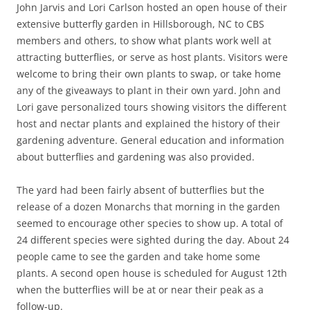
John Jarvis and Lori Carlson hosted an open house of their
extensive butterfly garden in Hillsborough, NC to CBS
members and others, to show what plants work well at
attracting butterflies, or serve as host plants. Visitors were
welcome to bring their own plants to swap, or take home
any of the giveaways to plant in their own yard. John and
Lori gave personalized tours showing visitors the different
host and nectar plants and explained the history of their
gardening adventure. General education and information
about butterflies and gardening was also provided.
The yard had been fairly absent of butterflies but the
release of a dozen Monarchs that morning in the garden
seemed to encourage other species to show up. A total of
24 different species were sighted during the day. About 24
people came to see the garden and take home some
plants. A second open house is scheduled for August 12th
when the butterflies will be at or near their peak as a
follow-up.