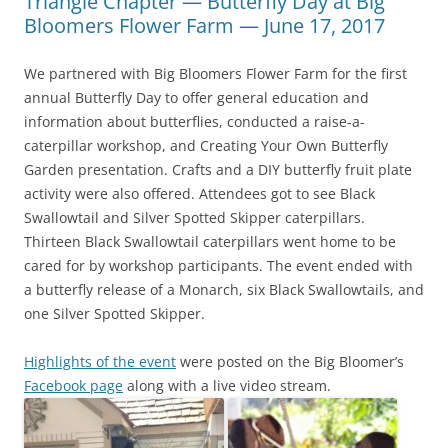
Triangle Chapter — Butterfly Day at Big
Bloomers Flower Farm — June 17, 2017
We partnered with Big Bloomers Flower Farm for the first
annual Butterfly Day to offer general education and
information about butterflies, conducted a raise-a-
caterpillar workshop, and Creating Your Own Butterfly
Garden presentation. Crafts and a DIY butterfly fruit plate
activity were also offered. Attendees got to see Black
Swallowtail and Silver Spotted Skipper caterpillars.
Thirteen Black Swallowtail caterpillars went home to be
cared for by workshop participants. The event ended with
a butterfly release of a Monarch, six Black Swallowtails, and
one Silver Spotted Skipper.
Highlights of the event
were posted on the Big Bloomer’s
Facebook page
along with a live video stream.