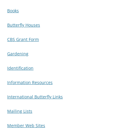
Books
Butterfly Houses
CBS Grant Form
Gardening
Identification
Information Resources
International Butterfly Links
Mailing Lists
Member Web Sites