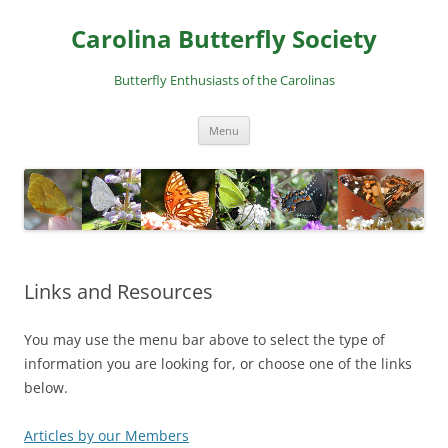
Skip
to
Carolina Butterfly Society
content
Butterfly Enthusiasts of the Carolinas
Menu
Links and Resources
You may use the menu bar above to select the type of
information you are looking for, or choose one of the links
below.
Articles by our Members