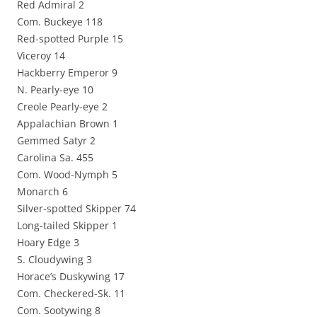
Red Admiral 2
Com. Buckeye 118
Red-spotted Purple 15
Viceroy 14
Hackberry Emperor 9
N. Pearly-eye 10
Creole Pearly-eye 2
Appalachian Brown 1
Gemmed Satyr 2
Carolina Sa. 455
Com. Wood-Nymph 5
Monarch 6
Silver-spotted Skipper 74
Long-tailed Skipper 1
Hoary Edge 3
S. Cloudywing 3
Horace’s Duskywing 17
Com. Checkered-Sk. 11
Com. Sootywing 8