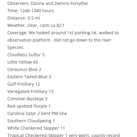
Observers: Donna and Dennis Forsythe
Time: 1240-1340 hours
Distance: 0.5 mi
Weather, clear, calm ca 82 f
Coverage: We looked around 1st parking lot, walked to
observation platform , did not go down to the river
Species:
Cloudless Sulfur 5
Little Yellow 45
Ceraunus Blue 2
Eastern Tailed-Blue 3
Gulf Fritillary 12
Variegated Fritillary 13
Common Buckeye 3
Red-spotted Purple 1
Carolina Satyr 2 bent PM line
Southern Cloudywing 1
White Checkered Skipper 11
Tropical Checkered-Skipper 1 very worn, county record