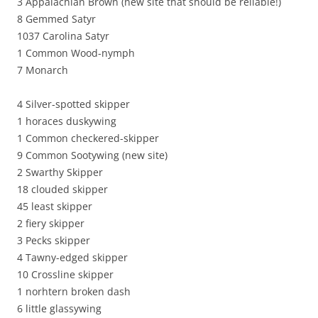
3 Appalachian Brown (new site that should be reliable!)
8 Gemmed Satyr
1037 Carolina Satyr
1 Common Wood-nymph
7 Monarch
4 Silver-spotted skipper
1 horaces duskywing
1 Common checkered-skipper
9 Common Sootywing (new site)
2 Swarthy Skipper
18 clouded skipper
45 least skipper
2 fiery skipper
3 Pecks skipper
4 Tawny-edged skipper
10 Crossline skipper
1 norhtern broken dash
6 little glassywing