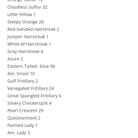
Cloudless Sulfur 32
Little Yellow 1
Sleepy Orange 28
Red-banded Hairstreak 2
Juniper Hairstreak 1
White-M Hairstreak 1
Gray Hairstreak 4
Azure 2
Eastern Tailed- blue 96
Am. Snout 10
Gulf Fritillary 2
Variegated Fritillary 24
Great Spangled Fritillary 6
Silvery Checkerspot 4
Pearl Crescent 29
Questionmark 2
Painted Lady 1
Am. Lady 3