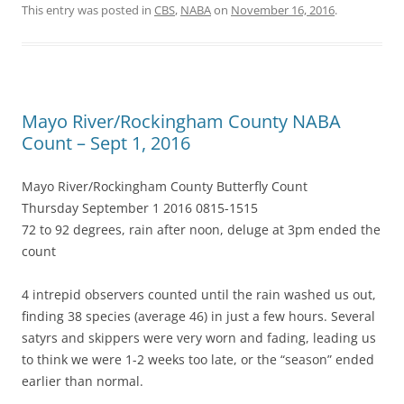
This entry was posted in
CBS
,
NABA
on
November 16, 2016
.
Mayo River/Rockingham County NABA
Count – Sept 1, 2016
Mayo River/Rockingham County Butterfly Count
Thursday September 1 2016 0815-1515
72 to 92 degrees, rain after noon, deluge at 3pm ended the
count
4 intrepid observers counted until the rain washed us out,
finding 38 species (average 46) in just a few hours. Several
satyrs and skippers were very worn and fading, leading us
to think we were 1-2 weeks too late, or the “season” ended
earlier than normal.