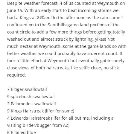
Despite weather forecast, 4 of us counted at Weymouth on
June 15. With an early start to beat incoming storms we
had a Kings at 820am! In the afternoon as the rain came I
continued on to the Sandhills game land portions of the
count circle to add a few more things before getting totally
washed out and almost struck by lightning, yikes! Not
much nectar at Weymouth, some at the game lands so with
better weather we could probably have a decent count. It
took a little effort at Weymouth but eventually got insanely
close views of both hairstreaks, like selfie close, no stick
required.
7 E tiger swallowtail
9 spicebush swallowtail
2 Palamedes swallowtail
5 Kings Hairstreak (lifer for some)
4 Edwards Hairstreak (lifer for all but me, including a
visiting birder/bugger from AZ)
6 E tailed blue