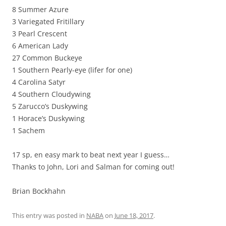
8 Summer Azure
3 Variegated Fritillary
3 Pearl Crescent
6 American Lady
27 Common Buckeye
1 Southern Pearly-eye (lifer for one)
4 Carolina Satyr
4 Southern Cloudywing
5 Zarucco’s Duskywing
1 Horace’s Duskywing
1 Sachem
17 sp, en easy mark to beat next year I guess…
Thanks to John, Lori and Salman for coming out!
Brian Bockhahn
This entry was posted in
NABA
on
June 18, 2017
.