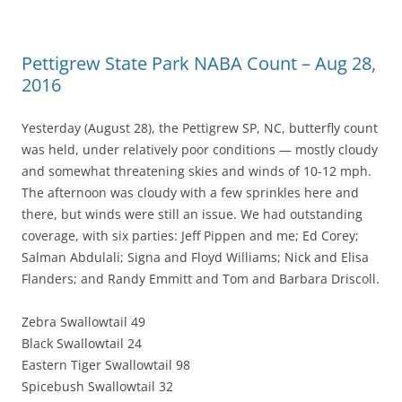
Pettigrew State Park NABA Count – Aug 28,
2016
Yesterday (August 28), the Pettigrew SP, NC, butterfly count
was held, under relatively poor conditions — mostly cloudy
and somewhat threatening skies and winds of 10-12 mph.
The afternoon was cloudy with a few sprinkles here and
there, but winds were still an issue. We had outstanding
coverage, with six parties: Jeff Pippen and me; Ed Corey;
Salman Abdulali; Signa and Floyd Williams; Nick and Elisa
Flanders; and Randy Emmitt and Tom and Barbara Driscoll.
Zebra Swallowtail 49
Black Swallowtail 24
Eastern Tiger Swallowtail 98
Spicebush Swallowtail 32