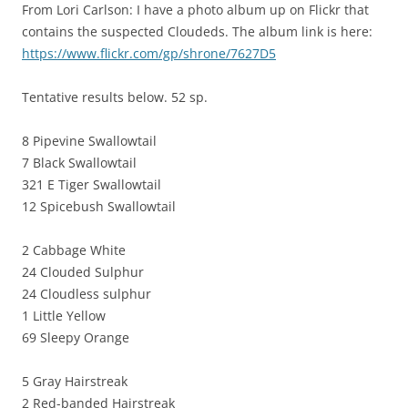
From Lori Carlson: I have a photo album up on Flickr that
contains the suspected Cloudeds. The album link is here:
https://www.flickr.com/gp/shrone/7627D5
Tentative results below. 52 sp.
8 Pipevine Swallowtail
7 Black Swallowtail
321 E Tiger Swallowtail
12 Spicebush Swallowtail
2 Cabbage White
24 Clouded Sulphur
24 Cloudless sulphur
1 Little Yellow
69 Sleepy Orange
5 Gray Hairstreak
2 Red-banded Hairstreak