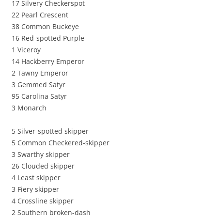
17 Silvery Checkerspot
22 Pearl Crescent
38 Common Buckeye
16 Red-spotted Purple
1 Viceroy
14 Hackberry Emperor
2 Tawny Emperor
3 Gemmed Satyr
95 Carolina Satyr
3 Monarch
5 Silver-spotted skipper
5 Common Checkered-skipper
3 Swarthy skipper
26 Clouded skipper
4 Least skipper
3 Fiery skipper
4 Crossline skipper
2 Southern broken-dash