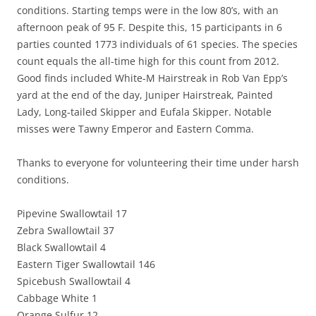
conditions. Starting temps were in the low 80’s, with an
afternoon peak of 95 F. Despite this, 15 participants in 6
parties counted 1773 individuals of 61 species. The species
count equals the all-time high for this count from 2012.
Good finds included White-M Hairstreak in Rob Van Epp’s
yard at the end of the day, Juniper Hairstreak, Painted
Lady, Long-tailed Skipper and Eufala Skipper. Notable
misses were Tawny Emperor and Eastern Comma.
Thanks to everyone for volunteering their time under harsh
conditions.
Pipevine Swallowtail 17
Zebra Swallowtail 37
Black Swallowtail 4
Eastern Tiger Swallowtail 146
Spicebush Swallowtail 4
Cabbage White 1
Orange Sulfur 12