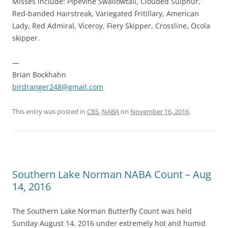
Misses include: Pipevine Swallowtail, Clouded Sulphur,
Red-banded Hairstreak, Variegated Fritillary, American
Lady, Red Admiral, Viceroy, Fiery Skipper, Crossline, Ocola
skipper.
—
Brian Bockhahn
birdranger248@gmail.com
This entry was posted in
CBS
,
NABA
on
November 16, 2016
.
Southern Lake Norman NABA Count – Aug
14, 2016
The Southern Lake Norman Butterfly Count was held
Sunday August 14, 2016 under extremely hot and humid