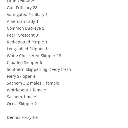
Little Yellow 25
Gulf Fritillary 28
Variegated Fritillary 1
American Lady 1
Common Buckeye 5
Pearl Crescent 3
Red-spotted Purple 1
Long-tailed Skipper 1
White Checkered-Skipper 18
Clouded Skipper 6
Southern Skipperling 2 very fresh
Fiery Skipper 4
Sachem 3 2 males 1 female
Whirlabout 1 female
Sachem 1 male
Ocola Skipper 2
Dennis Forsythe