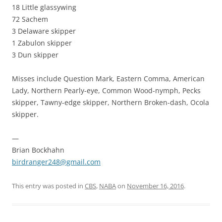
18 Little glassywing
72 Sachem
3 Delaware skipper
1 Zabulon skipper
3 Dun skipper
Misses include Question Mark, Eastern Comma, American
Lady, Northern Pearly-eye, Common Wood-nymph, Pecks
skipper, Tawny-edge skipper, Northern Broken-dash, Ocola
skipper.
—
Brian Bockhahn
birdranger248@gmail.com
This entry was posted in
CBS
,
NABA
on
November 16, 2016
.