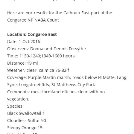
Here are our results for the Calhoun East part of the
Congaree NP NABA Count
Location: Congaree East
Date: 1 Oct 2016
Observers: Donna and Dennis Forsythe
Time: 1130-1240;1340-1600 hours
Distance: 19 mi
Weather, clear, calm ca 76-82 f
Coverage: Purple Martin marsh, roads below Ft Motte, Lang
Syne, Longstreet Rds, St Matthews City Park
Comments: most farmland ditches clean with no
vegetation.
Species:
Black Swallowtail 1
Cloudless Sulfur 90
Sleepy Orange 15