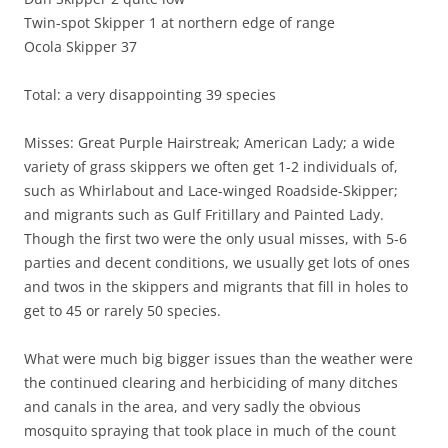
Twin-spot Skipper 1 at northern edge of range
Ocola Skipper 37
Total: a very disappointing 39 species
Misses: Great Purple Hairstreak; American Lady; a wide
variety of grass skippers we often get 1-2 individuals of,
such as Whirlabout and Lace-winged Roadside-Skipper;
and migrants such as Gulf Fritillary and Painted Lady.
Though the first two were the only usual misses, with 5-6
parties and decent conditions, we usually get lots of ones
and twos in the skippers and migrants that fill in holes to
get to 45 or rarely 50 species.
What were much big bigger issues than the weather were
the continued clearing and herbiciding of many ditches
and canals in the area, and very sadly the obvious
mosquito spraying that took place in much of the count