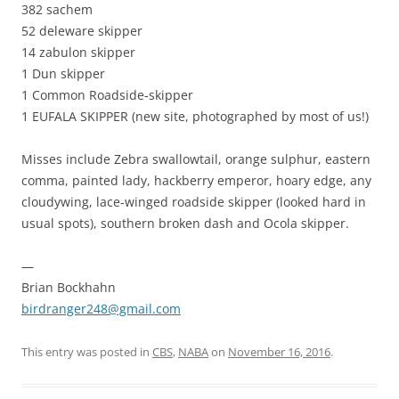
382 sachem
52 deleware skipper
14 zabulon skipper
1 Dun skipper
1 Common Roadside-skipper
1 EUFALA SKIPPER (new site, photographed by most of us!)
Misses include Zebra swallowtail, orange sulphur, eastern
comma, painted lady, hackberry emperor, hoary edge, any
cloudywing, lace-winged roadside skipper (looked hard in
usual spots), southern broken dash and Ocola skipper.
—
Brian Bockhahn
birdranger248@gmail.com
This entry was posted in
CBS
,
NABA
on
November 16, 2016
.