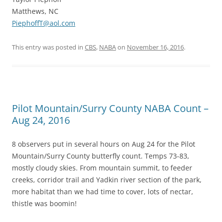
Matthews, NC
PiephoffT@aol.com
This entry was posted in
CBS
,
NABA
on
November 16, 2016
.
Pilot Mountain/Surry County NABA Count –
Aug 24, 2016
8 observers put in several hours on Aug 24 for the Pilot
Mountain/Surry County butterfly count. Temps 73-83,
mostly cloudy skies. From mountain summit, to feeder
creeks, corridor trail and Yadkin river section of the park,
more habitat than we had time to cover, lots of nectar,
thistle was boomin!