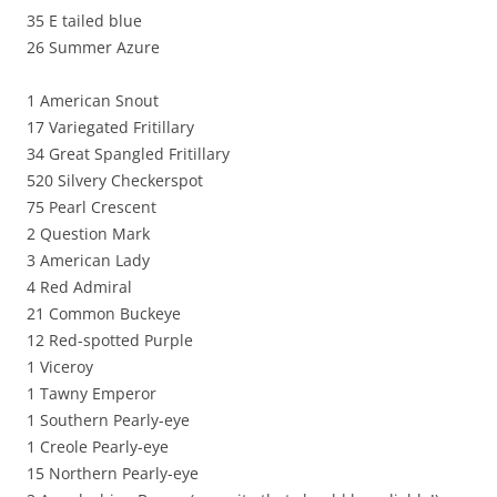
35 E tailed blue
26 Summer Azure
1 American Snout
17 Variegated Fritillary
34 Great Spangled Fritillary
520 Silvery Checkerspot
75 Pearl Crescent
2 Question Mark
3 American Lady
4 Red Admiral
21 Common Buckeye
12 Red-spotted Purple
1 Viceroy
1 Tawny Emperor
1 Southern Pearly-eye
1 Creole Pearly-eye
15 Northern Pearly-eye