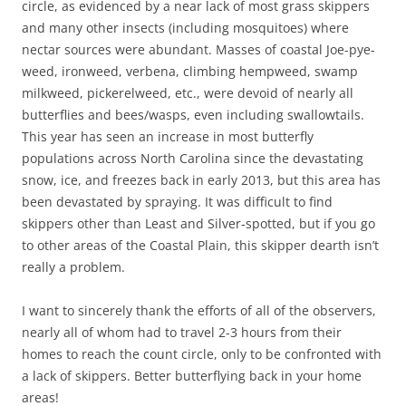
circle, as evidenced by a near lack of most grass skippers
and many other insects (including mosquitoes) where
nectar sources were abundant. Masses of coastal Joe-pye-
weed, ironweed, verbena, climbing hempweed, swamp
milkweed, pickerelweed, etc., were devoid of nearly all
butterflies and bees/wasps, even including swallowtails.
This year has seen an increase in most butterfly
populations across North Carolina since the devastating
snow, ice, and freezes back in early 2013, but this area has
been devastated by spraying. It was difficult to find
skippers other than Least and Silver-spotted, but if you go
to other areas of the Coastal Plain, this skipper dearth isn’t
really a problem.
I want to sincerely thank the efforts of all of the observers,
nearly all of whom had to travel 2-3 hours from their
homes to reach the count circle, only to be confronted with
a lack of skippers. Better butterflying back in your home
areas!