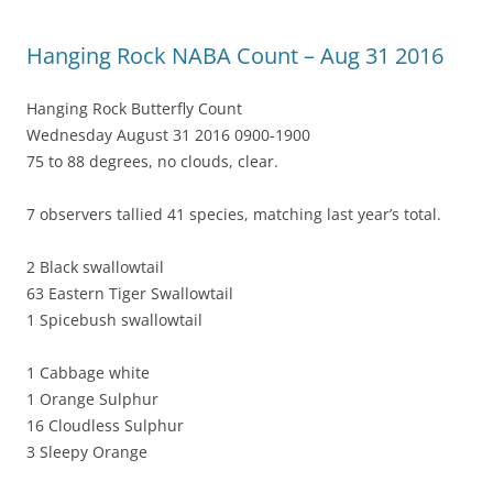
Hanging Rock NABA Count – Aug 31 2016
Hanging Rock Butterfly Count
Wednesday August 31 2016 0900-1900
75 to 88 degrees, no clouds, clear.
7 observers tallied 41 species, matching last year’s total.
2 Black swallowtail
63 Eastern Tiger Swallowtail
1 Spicebush swallowtail
1 Cabbage white
1 Orange Sulphur
16 Cloudless Sulphur
3 Sleepy Orange