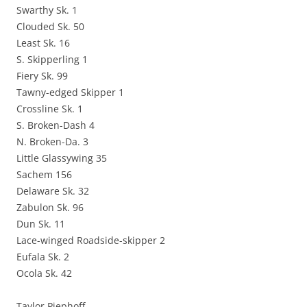
Swarthy Sk. 1
Clouded Sk. 50
Least Sk. 16
S. Skipperling 1
Fiery Sk. 99
Tawny-edged Skipper 1
Crossline Sk. 1
S. Broken-Dash 4
N. Broken-Da. 3
Little Glassywing 35
Sachem 156
Delaware Sk. 32
Zabulon Sk. 96
Dun Sk. 11
Lace-winged Roadside-skipper 2
Eufala Sk. 2
Ocola Sk. 42
Taylor Piephoff