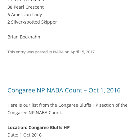
38 Pearl Crescent
6 American Lady
2 Silver-spotted Skipper
Brian Bockhahn
This entry was posted in
NABA
on
April 15, 2017
.
Congaree NP NABA Count – Oct 1, 2016
Here is our list from the Congaree Bluffs HP section of the
Congaree NP NABA Count.
Location: Congaree Bluffs HP
Date: 1 Oct 2016