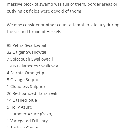
massive block of swamp was full of them, border areas or
outlying ag fields were devoid of them!
We may consider another count attempt in late July during
the second brood of Hessels…
85 Zebra Swallowtail
32 E tiger Swallowtail
7 Spicebush Swallowtail
1206 Palamedes Swallowtail
4 Falcate Orangetip
5 Orange Sulphur
1 Cloudless Sulphur
26 Red-banded Hairstreak
14 E tailed-blue
5 Holly Azure
1 Summer Azure (fresh)
1 Variegated Fritillary
1 Eastern Comma