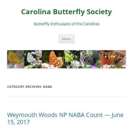
Skip
to
Carolina Butterfly Society
content
Butterfly Enthusiasts of the Carolinas
Menu
CATEGORY ARCHIVES:
NABA
Weymouth Woods NP NABA Count — June
15, 2017