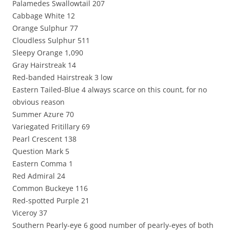
Palamedes Swallowtail 207
Cabbage White 12
Orange Sulphur 77
Cloudless Sulphur 511
Sleepy Orange 1,090
Gray Hairstreak 14
Red-banded Hairstreak 3 low
Eastern Tailed-Blue 4 always scarce on this count, for no
obvious reason
Summer Azure 70
Variegated Fritillary 69
Pearl Crescent 138
Question Mark 5
Eastern Comma 1
Red Admiral 24
Common Buckeye 116
Red-spotted Purple 21
Viceroy 37
Southern Pearly-eye 6 good number of pearly-eyes of both