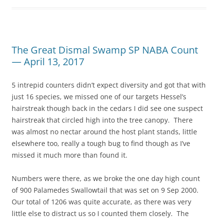
The Great Dismal Swamp SP NABA Count
— April 13, 2017
5 intrepid counters didn’t expect diversity and got that with
just 16 species, we missed one of our targets Hessel’s
hairstreak though back in the cedars I did see one suspect
hairstreak that circled high into the tree canopy. There
was almost no nectar around the host plant stands, little
elsewhere too, really a tough bug to find though as I’ve
missed it much more than found it.
Numbers were there, as we broke the one day high count
of 900 Palamedes Swallowtail that was set on 9 Sep 2000.
Our total of 1206 was quite accurate, as there was very
little else to distract us so I counted them closely. The