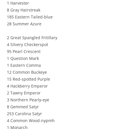
1 Harvester
8 Gray Hairstreak
185 Eastern Tailed-blue
28 Summer Azure
2 Great Spangled Fritillary
4 Silvery Checkerspot
95 Pearl Crescent
1 Question Mark
1 Eastern Comma
12 Common Buckeye
15 Red-spotted Purple
4 Hackberry Emperor
2 Tawny Emperor
3 Northern Pearly-eye
8 Gemmed Satyr
253 Carolina Satyr
4 Common Wood-nypmh
1 Monarch