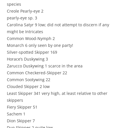
species
Creole Pearly-eye 2
pearly-eye sp. 3
Carolina Satyr 9 low; did not attempt to discern if any
might be Intricates
Common Wood-Nymph 2
Monarch 6 only seen by one party!
Silver-spotted Skipper 169
Horace’s Duskywing 3
Zarucco Duskywing 1 scarce in the area
Common Checkered-Skipper 22
Common Sootywing 22
Clouded Skipper 2 low
Least Skipper 341 very high, at least relative to other
skippers
Fiery Skipper 51
Sachem 1
Dion Skipper 7
Dun Skipper 2 quite low