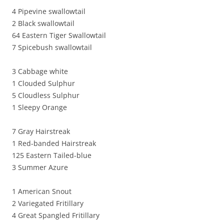
4 Pipevine swallowtail
2 Black swallowtail
64 Eastern Tiger Swallowtail
7 Spicebush swallowtail
3 Cabbage white
1 Clouded Sulphur
5 Cloudless Sulphur
1 Sleepy Orange
7 Gray Hairstreak
1 Red-banded Hairstreak
125 Eastern Tailed-blue
3 Summer Azure
1 American Snout
2 Variegated Fritillary
4 Great Spangled Fritillary