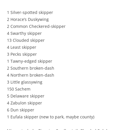
1 Silver-spotted skipper
2 Horace’s Duskywing
2 Common Checkered-skipper
4 Swarthy skipper
13 Clouded skipper
4 Least skipper
3 Pecks skipper
1 Tawny-edged skipper
2 Southern broken-dash
4 Northern broken-dash
3 Little glassywing
150 Sachem
5 Delaware skipper
4 Zabulon skipper
6 Dun skipper
1 Eufala skipper (new to park, maybe county)