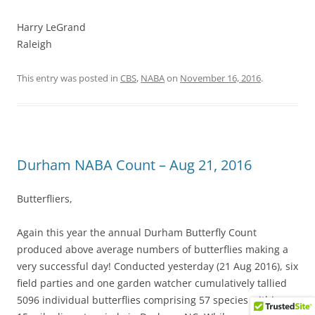
Harry LeGrand
Raleigh
This entry was posted in
CBS
,
NABA
on
November 16, 2016
.
Durham NABA Count – Aug 21, 2016
Butterfliers,
Again this year the annual Durham Butterfly Count
produced above average numbers of butterflies making a
very successful day! Conducted yesterday (21 Aug 2016), six
field parties and one garden watcher cumulatively tallied
5096 individual butterflies comprising 57 species within a