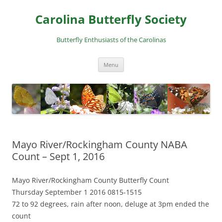
Skip
to
Carolina Butterfly Society
content
Butterfly Enthusiasts of the Carolinas
Menu
Mayo River/Rockingham County NABA
Count – Sept 1, 2016
Mayo River/Rockingham County Butterfly Count
Thursday September 1 2016 0815-1515
72 to 92 degrees, rain after noon, deluge at 3pm ended the
count