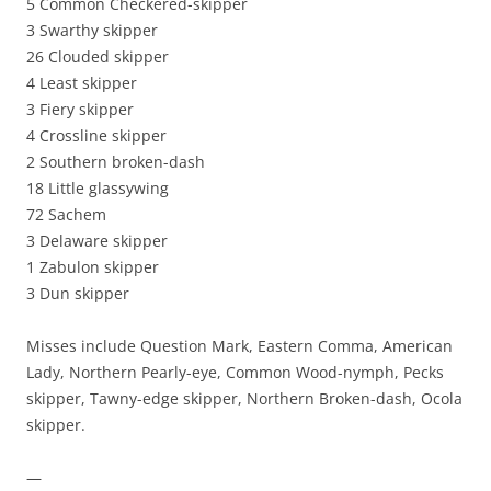
5 Common Checkered-skipper
3 Swarthy skipper
26 Clouded skipper
4 Least skipper
3 Fiery skipper
4 Crossline skipper
2 Southern broken-dash
18 Little glassywing
72 Sachem
3 Delaware skipper
1 Zabulon skipper
3 Dun skipper
Misses include Question Mark, Eastern Comma, American
Lady, Northern Pearly-eye, Common Wood-nymph, Pecks
skipper, Tawny-edge skipper, Northern Broken-dash, Ocola
skipper.
—