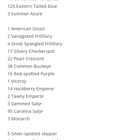
125 Eastern Tailed-blue
3 Summer Azure
1 American Snout
2 Variegated Fritillary
4 Great Spangled Fritillary
17 Silvery Checkerspot
22 Pearl Crescent
38 Common Buckeye
16 Red-spotted Purple
1 Viceroy
14 Hackberry Emperor
2 Tawny Emperor
3 Gemmed Satyr
95 Carolina Satyr
3 Monarch
5 Silver-spotted skipper