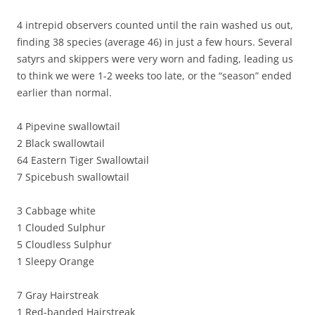
4 intrepid observers counted until the rain washed us out,
finding 38 species (average 46) in just a few hours. Several
satyrs and skippers were very worn and fading, leading us
to think we were 1-2 weeks too late, or the “season” ended
earlier than normal.
4 Pipevine swallowtail
2 Black swallowtail
64 Eastern Tiger Swallowtail
7 Spicebush swallowtail
3 Cabbage white
1 Clouded Sulphur
5 Cloudless Sulphur
1 Sleepy Orange
7 Gray Hairstreak
1 Red-banded Hairstreak