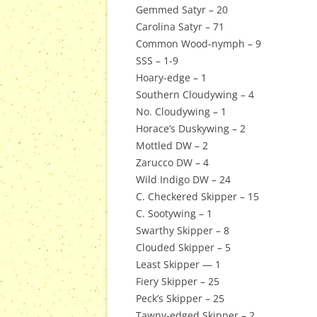
Gemmed Satyr – 20
Carolina Satyr – 71
Common Wood-nymph – 9
SSS – 1-9
Hoary-edge – 1
Southern Cloudywing – 4
No. Cloudywing – 1
Horace’s Duskywing – 2
Mottled DW – 2
Zarucco DW – 4
Wild Indigo DW – 24
C. Checkered Skipper – 15
C. Sootywing – 1
Swarthy Skipper – 8
Clouded Skipper – 5
Least Skipper — 1
Fiery Skipper – 25
Peck’s Skipper – 25
Tawny-edged Skipper – 2