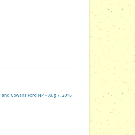
ve and Cowans Ford NP – Aug 7, 2016
→