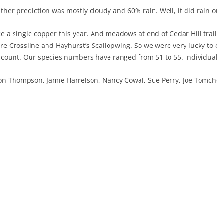
her prediction was mostly cloudy and 60% rain. Well, it did rain 
NABA BUTTERFLY COUNTS FAQS
INFORMATION RESOURCES
NABA BUTTERFLY COUNT EVENTS
a single copper this year. And meadows at end of Cedar Hill trail
INTERNATIONAL BUTTERFLY LINKS
NABA COUNT REPORTS
 Crossline and Hayhurst’s Scallopwing. So we were very lucky to e
MEMBER WEB SITES
 count. Our species numbers have ranged from 51 to 55. Individual
ORGANIZATIONS
on Thompson, Jamie Harrelson, Nancy Cowal, Sue Perry, Joe Tomch