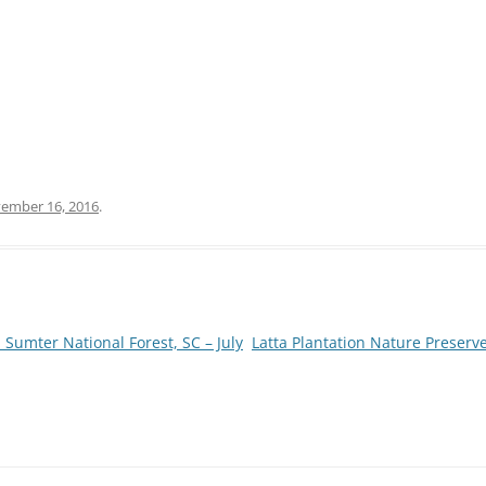
ember 16, 2016
.
 Sumter National Forest, SC – July
Latta Plantation Nature Preser