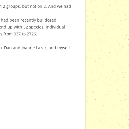
on 2 groups, but not on 2. And we had
 had been recently bulldozed.
nd up with 52 species; individual
s from 937 to 2726.
o, Dan and Joanne Lazar, and myself.