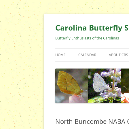
Skip
to
content
Carolina Butterfly S
Butterfly Enthusiasts of the Carolinas
HOME
CALENDAR
ABOUT CBS
ARCHIVES
EVENTS
CBS FIELD 
WHO ARE 
OFFICERS 
POSITIONS
CONTACT 
North Buncombe NABA C