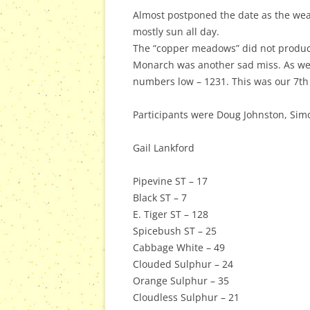
Almost postponed the date as the weat
mostly sun all day.
The “copper meadows” did not produce 
Monarch was another sad miss. As were
numbers low – 1231. This was our 7th
Participants were Doug Johnston, Sim
Gail Lankford
Pipevine ST – 17
Black ST – 7
E. Tiger ST – 128
Spicebush ST – 25
Cabbage White – 49
Clouded Sulphur – 24
Orange Sulphur – 35
Cloudless Sulphur – 21