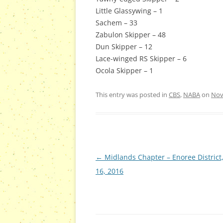
Little Glassywing – 1
Sachem – 33
Zabulon Skipper – 48
Dun Skipper – 12
Lace-winged RS Skipper – 6
Ocola Skipper – 1
This entry was posted in
CBS
,
NABA
on
Nov
Post
←
Midlands Chapter – Enoree District,
navigation
16, 2016