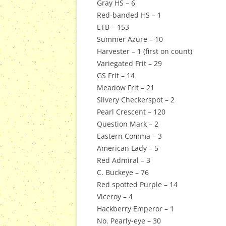
Gray HS – 6
Red-banded HS – 1
ETB – 153
Summer Azure – 10
Harvester – 1 (first on count)
Variegated Frit – 29
GS Frit – 14
Meadow Frit – 21
Silvery Checkerspot – 2
Pearl Crescent – 120
Question Mark – 2
Eastern Comma – 3
American Lady – 5
Red Admiral – 3
C. Buckeye – 76
Red spotted Purple – 14
Viceroy – 4
Hackberry Emperor – 1
No. Pearly-eye – 30