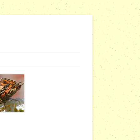
G WEBSITES
RSERIES
COMMUNITY OUTREACH REPORTS