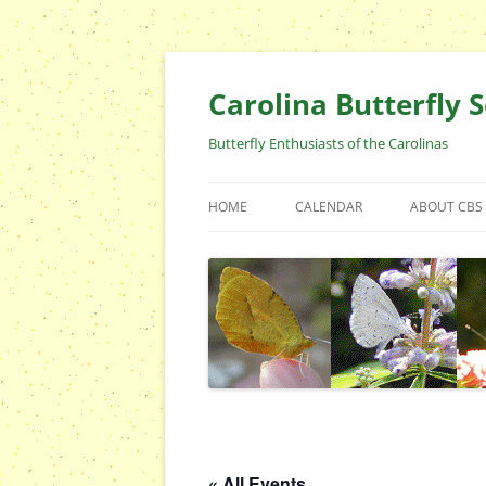
Skip
to
content
Carolina Butterfly S
Butterfly Enthusiasts of the Carolinas
HOME
CALENDAR
ABOUT CBS
ARCHIVES
EVENTS
CBS FIELD 
WHO ARE 
OFFICERS 
POSITIONS
CONTACT 
« All Events