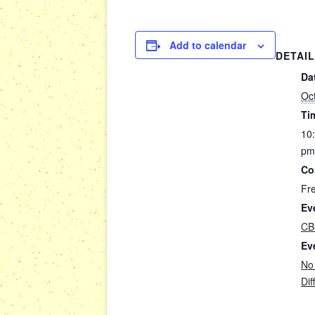
Add to calendar
DETAI
Da
Oc
Ti
10
pm
Co
Fr
Ev
CB
Ev
No
Dif