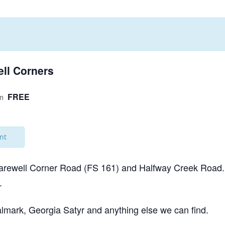
NABA BUTTERFLY COUNTS FAQS
INFORMATION RESOURCES
NABA BUTTERFLY COUNT EVENTS
INTERNATIONAL BUTTERFLY LINKS
NABA COUNT REPORTS
MEMBER WEB SITES
ell Corners
ORGANIZATIONS
FREE
m
nt
 Farewell Corner Road (FS 161) and Halfway Creek Road. I
.
talmark, Georgia Satyr and anything else we can find.