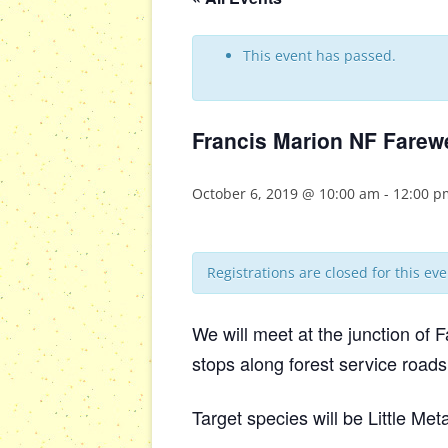
This event has passed.
Francis Marion NF Farew
October 6, 2019 @ 10:00 am
-
12:00 p
Registrations are closed for this eve
We will meet at the junction of
stops along forest service roads
Target species will be Little Me