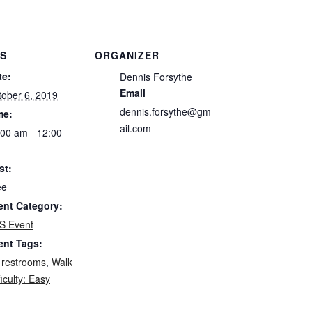
LS
ORGANIZER
te:
Dennis Forsythe
Email
tober 6, 2019
dennis.forsythe@gm
me:
ail.com
:00 am - 12:00
st:
ee
ent Category:
S Event
ent Tags:
 restrooms
,
Walk
ficulty: Easy