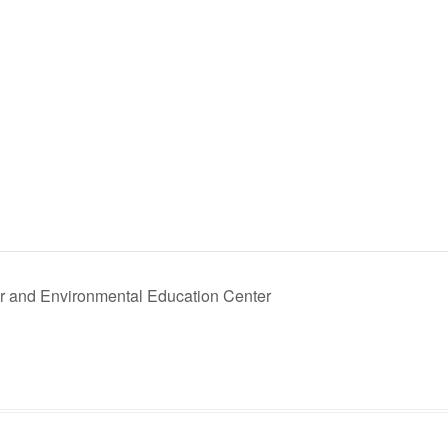
 and Environmental Education Center