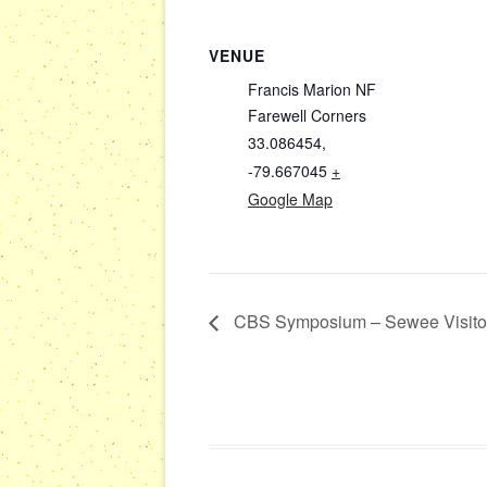
VENUE
Francis Marion NF
Farewell Corners
33.086454,
-79.667045
+
Google Map
CBS Symposium – Sewee Visitor