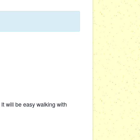
t will be easy walking with