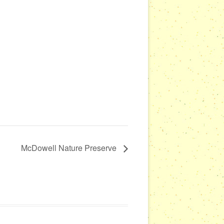
McDowell Nature Preserve