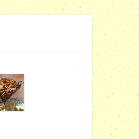
G WEBSITES
RSERIES
COMMUNITY OUTREACH REPORTS