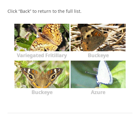
Click “Back” to return to the full list.
Variegated Fritillary
Buckeye
Buckeye
Azure