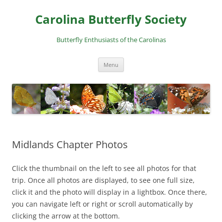
Skip
to
Carolina Butterfly Society
content
Butterfly Enthusiasts of the Carolinas
Menu
Midlands Chapter Photos
Click the thumbnail on the left to see all photos for that
trip. Once all photos are displayed, to see one full size,
click it and the photo will display in a lightbox. Once there,
you can navigate left or right or scroll automatically by
clicking the arrow at the bottom.