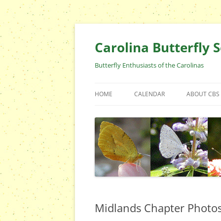
Skip
to
content
Carolina Butterfly S
Butterfly Enthusiasts of the Carolinas
HOME
CALENDAR
ABOUT CBS
ARCHIVES
EVENTS
CBS FIELD 
WHO ARE 
OFFICERS 
POSITIONS
CONTACT 
Midlands Chapter Photo