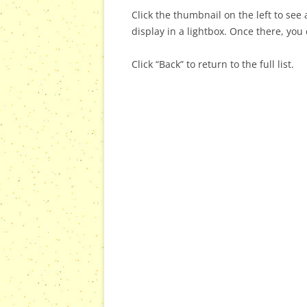
Click the thumbnail on the left to see a
display in a lightbox. Once there, you 
Click “Back” to return to the full list.