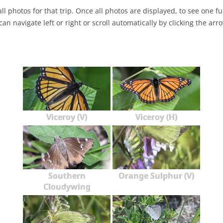
ll photos for that trip. Once all photos are displayed, to see one full
NABA BUTTERFLY COUNTS FAQS
INFORMATION RESOURCES
NABA BUTTERFLY COUNT EVENTS
can navigate left or right or scroll automatically by clicking the arr
INTERNATIONAL BUTTERFLY LINKS
NABA COUNT REPORTS
MEMBER WEB SITES
ORGANIZATIONS
Viceroy (V)
Viceroy (H)
Southern
Orange Sulphur (V)
Cloudywing