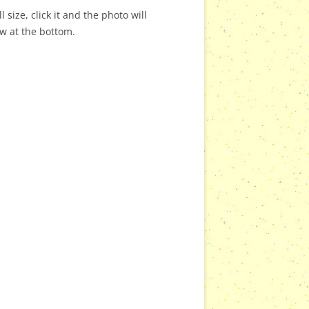
 size, click it and the photo will
ow at the bottom.