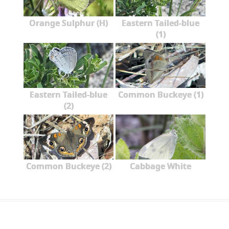
Orange Sulphur (H)
Eastern Tailed-blue
(1)
Eastern Tailed-blue
Common Buckeye (1)
(2)
Common Buckeye (2)
Cabbage White