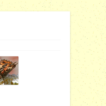
NG WEBSITES
URSERIES
COMMUNITY OUTREACH REPORTS