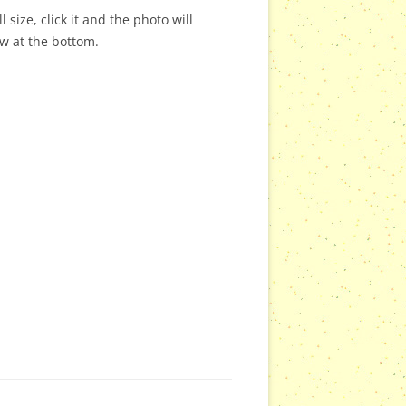
 size, click it and the photo will
ow at the bottom.