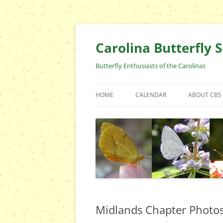
Skip
to
content
Carolina Butterfly S
Butterfly Enthusiasts of the Carolinas
HOME
CALENDAR
ABOUT CBS
ARCHIVES
EVENTS
CBS FIELD 
WHO ARE 
OFFICERS 
POSITIONS
CONTACT 
Midlands Chapter Photo