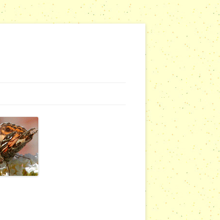
NG WEBSITES
URSERIES
COMMUNITY OUTREACH REPORTS