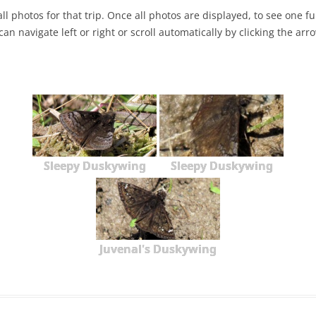
ll photos for that trip. Once all photos are displayed, to see one full
NABA BUTTERFLY COUNTS FAQS
INFORMATION RESOURCES
NABA BUTTERFLY COUNT EVENTS
can navigate left or right or scroll automatically by clicking the arr
INTERNATIONAL BUTTERFLY LINKS
NABA COUNT REPORTS
MEMBER WEB SITES
ORGANIZATIONS
Sleepy Duskywing
Sleepy Duskywing
Juvenal's Duskywing