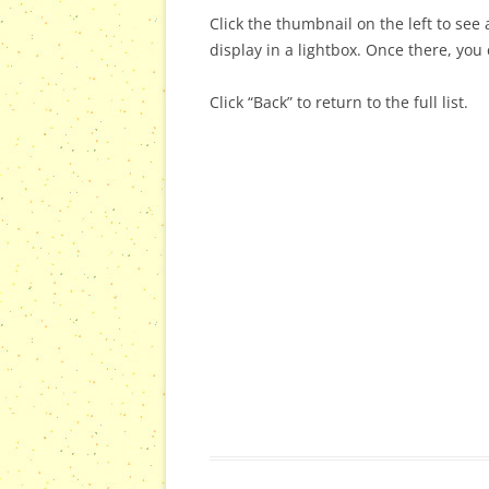
Click the thumbnail on the left to see a
display in a lightbox. Once there, you 
Click “Back” to return to the full list.