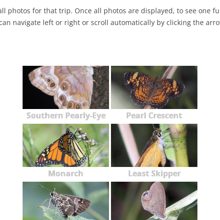
ll photos for that trip. Once all photos are displayed, to see one full
NABA BUTTERFLY COUNTS FAQS
INFORMATION RESOURCES
NABA BUTTERFLY COUNT EVENTS
can navigate left or right or scroll automatically by clicking the arr
INTERNATIONAL BUTTERFLY LINKS
NABA COUNT REPORTS
MEMBER WEB SITES
ORGANIZATIONS
Southern Pearly-Eye
Pearl Crescent
Monarch
Least Skipper