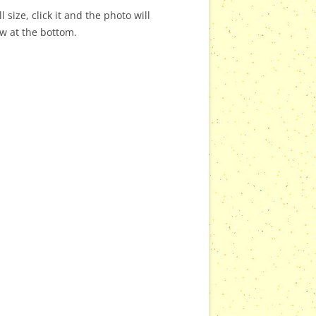
 size, click it and the photo will
ow at the bottom.