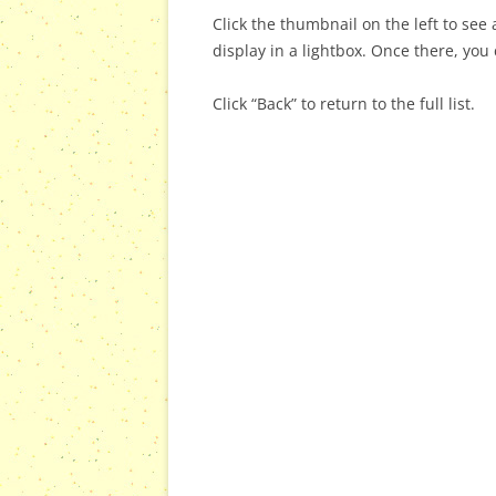
Click the thumbnail on the left to see a
display in a lightbox. Once there, you 
Click “Back” to return to the full list.