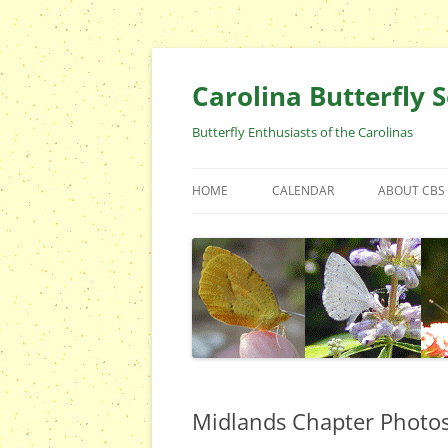
Skip
to
content
Carolina Butterfly S
Butterfly Enthusiasts of the Carolinas
HOME
CALENDAR
ABOUT CBS
ARCHIVES
EVENTS
CBS FIELD 
WHO ARE 
OFFICERS 
POSITIONS
CONTACT 
Midlands Chapter Photo