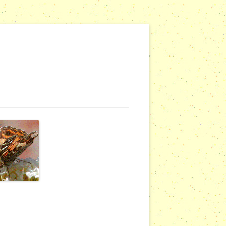
NG WEBSITES
URSERIES
COMMUNITY OUTREACH REPORTS