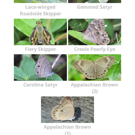
Lace-winged
Gemmed Satyr
Roadside Skipper
Fiery Skipper
Creole Pearly-Eye
Carolina Satyr
Appalachian Brown
(2)
Appalachian Brown
(1)