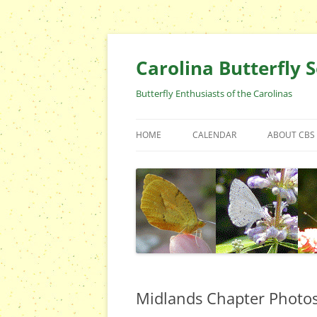
Skip
to
content
Carolina Butterfly S
Butterfly Enthusiasts of the Carolinas
HOME
CALENDAR
ABOUT CBS
ARCHIVES
EVENTS
CBS FIELD 
WHO ARE 
OFFICERS 
POSITIONS
CONTACT 
Midlands Chapter Photo