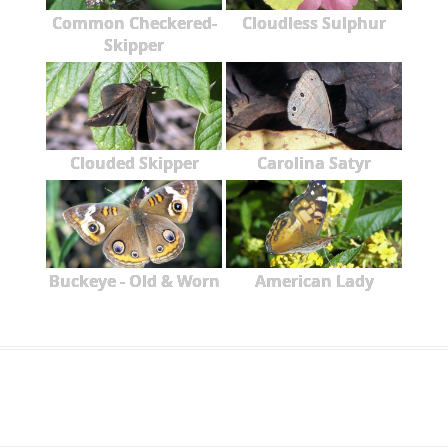
Common Checkered-
Cloudless Sulphur
Skipper
Clouded Skipper
Carolina Satyr
Buckeye - Old & Worn
American Lady