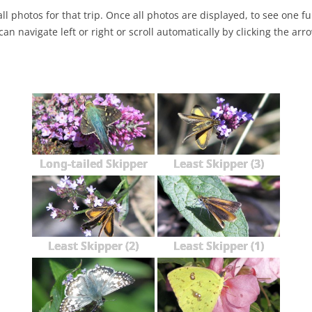
ll photos for that trip. Once all photos are displayed, to see one full
NABA BUTTERFLY COUNTS FAQS
INFORMATION RESOURCES
NABA BUTTERFLY COUNT EVENTS
can navigate left or right or scroll automatically by clicking the arr
INTERNATIONAL BUTTERFLY LINKS
NABA COUNT REPORTS
MEMBER WEB SITES
ORGANIZATIONS
Long-tailed Skipper
Least Skipper (3)
Least Skipper (2)
Least Skipper (1)