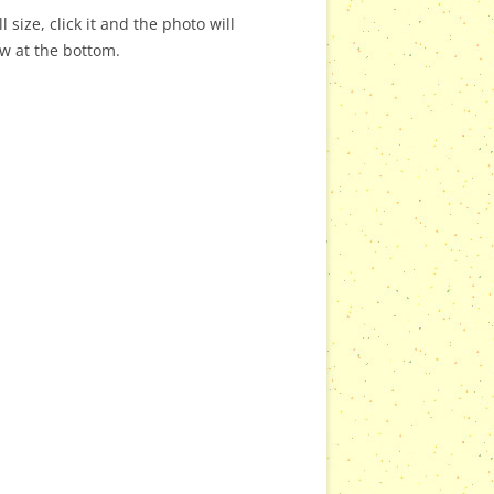
 size, click it and the photo will
ow at the bottom.