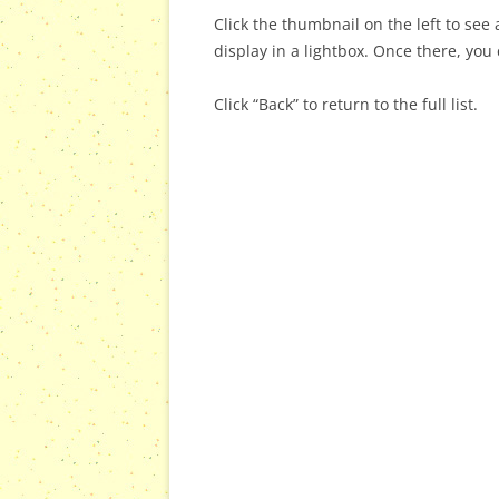
Click the thumbnail on the left to see a
display in a lightbox. Once there, you 
Click “Back” to return to the full list.