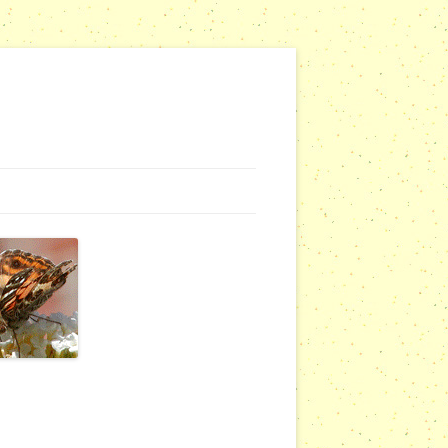
NG WEBSITES
URSERIES
COMMUNITY OUTREACH REPORTS