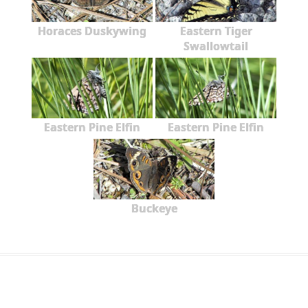
Horaces Duskywing
Eastern Tiger
Swallowtail
Eastern Pine Elfin
Eastern Pine Elfin
Buckeye