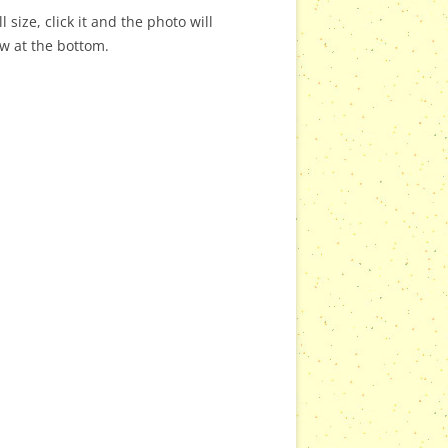
 size, click it and the photo will
ow at the bottom.