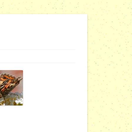
NG WEBSITES
URSERIES
COMMUNITY OUTREACH REPORTS