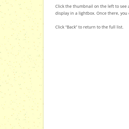
Click the thumbnail on the left to see a
display in a lightbox. Once there, you 
Click “Back” to return to the full list.