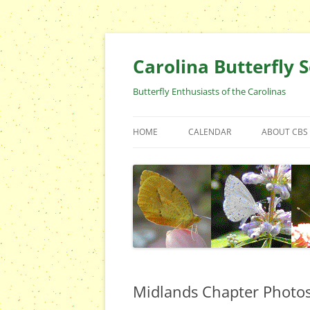
Skip
to
content
Carolina Butterfly S
Butterfly Enthusiasts of the Carolinas
HOME
CALENDAR
ABOUT CBS
ARCHIVES
EVENTS
CBS FIELD 
WHO ARE 
OFFICERS 
POSITIONS
CONTACT 
Midlands Chapter Photo