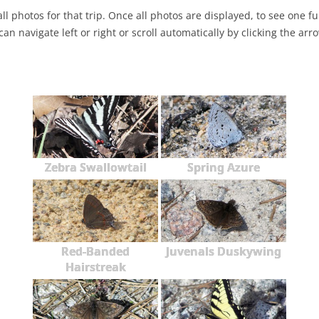
ll photos for that trip. Once all photos are displayed, to see one full
NABA BUTTERFLY COUNTS FAQS
INFORMATION RESOURCES
NABA BUTTERFLY COUNT EVENTS
can navigate left or right or scroll automatically by clicking the arr
INTERNATIONAL BUTTERFLY LINKS
NABA COUNT REPORTS
MEMBER WEB SITES
ORGANIZATIONS
Zebra Swallowtail
Spring Azure
Red-Banded
Juvenals Duskywing
Hairstreak