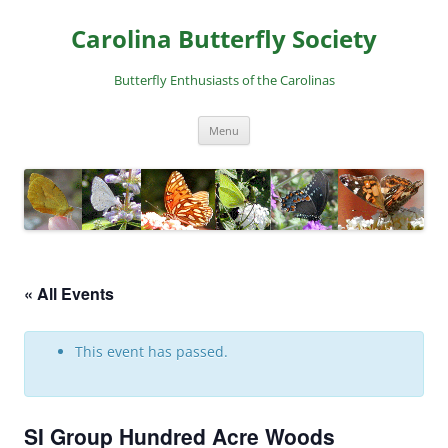
Skip
to
Carolina Butterfly Society
content
Butterfly Enthusiasts of the Carolinas
Menu
« All Events
This event has passed.
SI Group Hundred Acre Woods