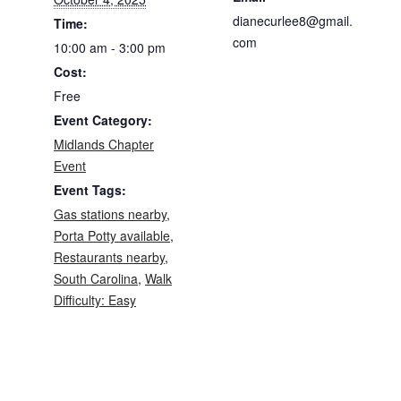
dianecurlee8@gmail.
Time:
com
10:00 am - 3:00 pm
Cost:
Free
Event Category:
Midlands Chapter
Event
Event Tags:
Gas stations nearby
,
Porta Potty available
,
Restaurants nearby
,
South Carolina
,
Walk
Difficulty: Easy