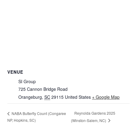
VENUE
SI Group
725 Cannon Bridge Road
Orangeburg
,
SC
29115
United States
+ Google Map
Reynolda Gardens 2025
NABA Butterfly Count (Congaree
NP, Hopkins, SC)
(Winston-Salem, NC)