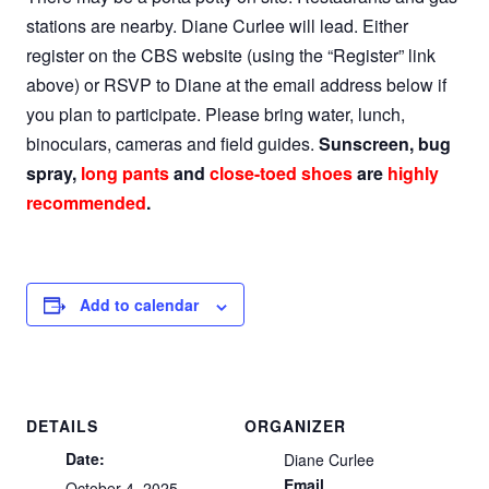
stations are nearby. Diane Curlee will lead. Either
register on the CBS website (using the “Register” link
above) or RSVP to Diane at the email address below if
you plan to participate. Please bring water, lunch,
binoculars, cameras and field guides.
Sunscreen, bug
spray,
long pants
and
close-toed shoes
are
highly
recommended
.
Add to calendar
DETAILS
ORGANIZER
Date:
Diane Curlee
Email
October 4, 2025