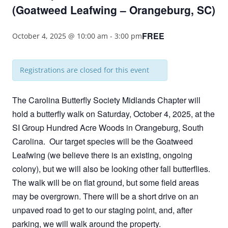
(Goatweed Leafwing – Orangeburg, SC)
FREE
October 4, 2025 @ 10:00 am
-
3:00 pm
Registrations are closed for this event
The Carolina Butterfly Society Midlands Chapter will
hold a butterfly walk on Saturday, October 4, 2025, at the
SI Group Hundred Acre Woods in Orangeburg, South
Carolina. Our target species will be the Goatweed
Leafwing (we believe there is an existing, ongoing
colony), but we will also be looking other fall butterflies.
The walk will be on flat ground, but some field areas
may be overgrown. There will be a short drive on an
unpaved road to get to our staging point, and, after
parking, we will walk around the property.