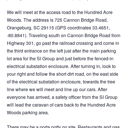
We will meet at the access road to the Hundred Acre
Woods. The address is 725 Cannon Bridge Road,
Orangeburg, SC 29115 (GPS coordinates 33.4651,
-80.8841). Traveling south on Cannon Bridge Road from
Highway 301, go past the railroad crossing and come in
the third entrance on the left just after the main parking
lot area for the SI Group and just before the fenced-in
electrical substation enclosure. After turning in, look to
your right and follow the short dirt road, on the east side
of the electrical substation enclosure, towards the tree
line where we will meet and line up our cars. After
everyone has arrived, a safety officer from the SI Group
will lead the caravan of cars back to the Hundred Acre
Woods parking area.
There may be a porta potty on site. Restaurants and gas