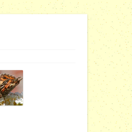
G WEBSITES
RSERIES
COMMUNITY OUTREACH REPORTS