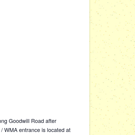
along Goodwill Road after
 / WMA entrance is located at