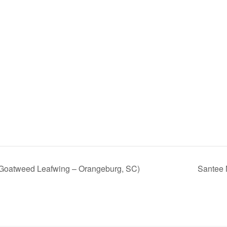
Goatweed Leafwing – Orangeburg, SC)
Santee 