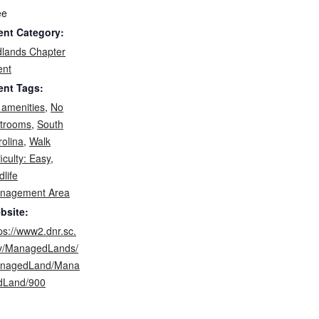
ee
ent Category:
dlands Chapter
ent
ent Tags:
 amenities
,
No
strooms
,
South
olina
,
Walk
ficulty: Easy
,
dlife
nagement Area
bsite:
ps://www2.dnr.sc.
v/ManagedLands/
nagedLand/Mana
dLand/900