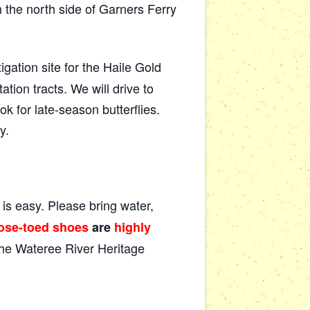
the north side of Garners Ferry
ation site for the Haile Gold
ion tracts. We will drive to
k for late-season butterflies.
y.
y is easy. Please bring water,
ose-toed shoes
are
highly
 the Wateree River Heritage