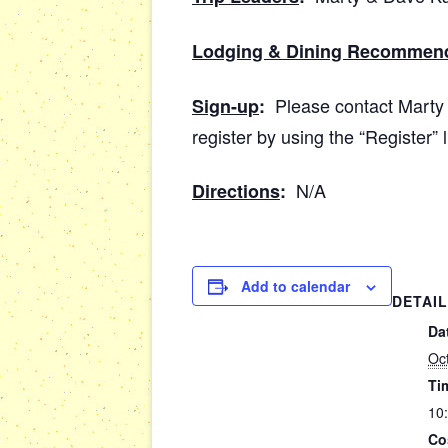
Lodging & Dining Recommen
Please contact Marty 
Sign-up
:
register by using the “Register” 
N/A
Directions
:
Add to calendar
DETAI
Da
Oc
Ti
10
Co