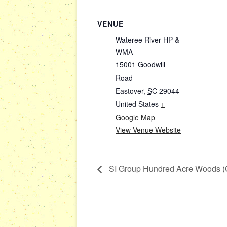
VENUE
Wateree River HP &
WMA
15001 Goodwill
Road
Eastover
,
SC
29044
United States
+
Google Map
View Venue Website
SI Group Hundred Acre Woods (