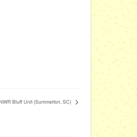
NWR Bluff Unit (Summerton, SC)