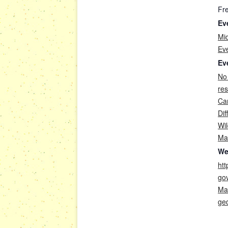
Fr
Ev
Mi
Ev
Ev
No
re
Car
Dif
Wil
Ma
We
htt
go
Ma
ge