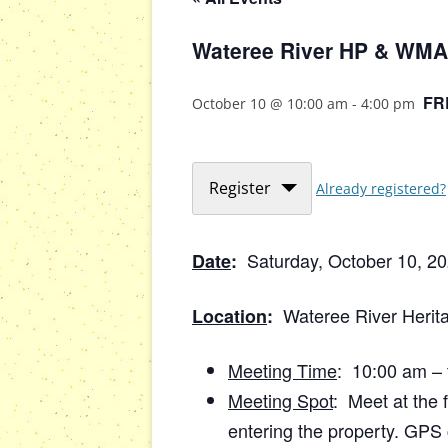
Wateree River HP & WMA 
FR
October 10 @ 10:00 am
-
4:00 pm
Register
Already registered?
Saturday, October 10, 2
Date
:
Wateree River Herit
Location
:
Meeting Time
: 10:00 am – 
Meeting Spot
: Meet at the f
entering the property. GPS 