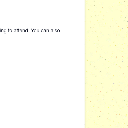
ng to attend. You can also