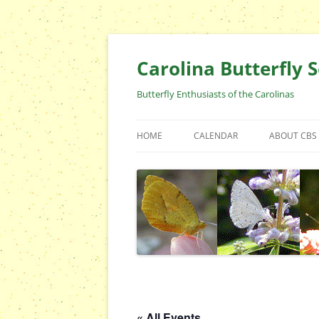
Skip
to
content
Carolina Butterfly S
Butterfly Enthusiasts of the Carolinas
HOME
CALENDAR
ABOUT CBS
ARCHIVES
EVENTS
CBS FIELD 
WHO ARE 
OFFICERS 
POSITIONS
CONTACT 
« All Events