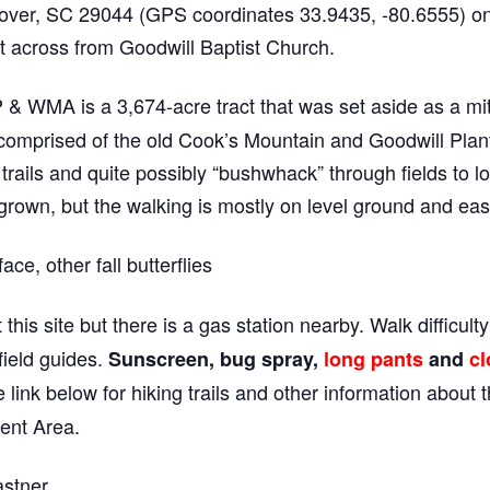
ver, SC 29044 (GPS coordinates 33.9435, -80.6555) on 
 across from Goodwill Baptist Church.
 WMA is a 3,674-acre tract that was set aside as a mitig
omprised of the old Cook’s Mountain and Goodwill Plantat
rails and quite possibly “bushwhack” through fields to loo
grown, but the walking is mostly on level ground and eas
e, other fall butterflies
 this site but there is a gas station nearby. Walk difficult
field guides.
Sunscreen, bug spray,
long pants
and
cl
 link below for hiking trails and other information about
ent Area.
stner