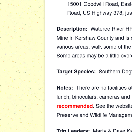
15001 Goodwill Road, Easto
Road, US Highway 378, just
Wateree River HP &
Description
:
Mine in Kershaw County and is c
various areas, walk some of the t
Some areas may be a little over
Southern Dogfac
Target Species
:
There are no facilities at
Notes
:
lunch, binoculars, cameras and 
. See the website
recommended
Preserve and Wildlife Managem
Marty & Dave Ka
Trip Leaders
: