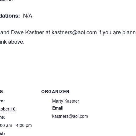
N/A
dations
:
and Dave Kastner at kastners@aol.com if you are planni
link above.
LS
ORGANIZER
te:
Marty Kastner
Email
tober 10
kastners@aol.com
me:
:00 am - 4:00 pm
st: