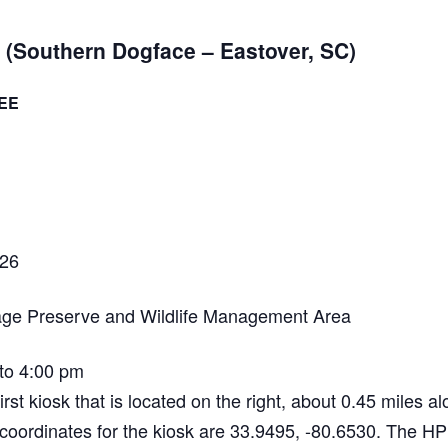
NABA BUTTERFLY COUNTS FAQS
INFORMATION RESOURCES
NABA BUTTERFLY COUNT EVENTS
(Southern Dogface – Eastover, SC)
INTERNATIONAL BUTTERFLY LINKS
NABA COUNT REPORTS
EE
MEMBER WEB SITES
ORGANIZATIONS
026
age Preserve and Wildlife Management Area
to 4:00 pm
irst kiosk that is located on the right, about 0.45 miles 
coordinates for the kiosk are 33.9495, -80.6530. The HP