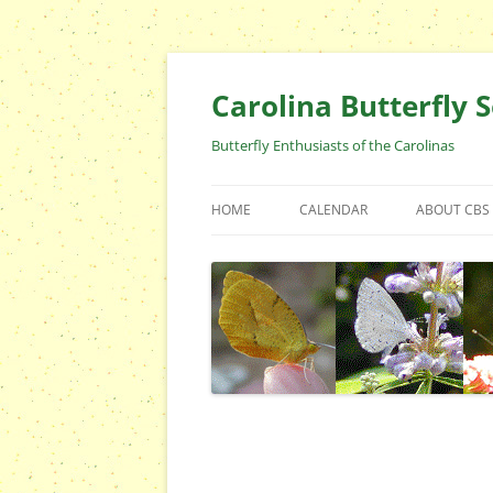
Skip
to
content
Carolina Butterfly S
Butterfly Enthusiasts of the Carolinas
HOME
CALENDAR
ABOUT CBS
ARCHIVES
EVENTS
CBS FIELD 
WHO ARE 
OFFICERS 
POSITIONS
CONTACT 