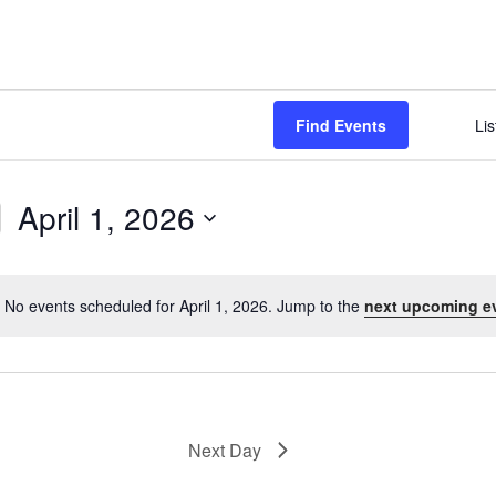
NABA BUTTERFLY COUNTS FAQS
INFORMATION RESOURCES
NABA BUTTERFLY COUNT EVENTS
INTERNATIONAL BUTTERFLY LINKS
NABA COUNT REPORTS
Find Events
Lis
MEMBER WEB SITES
ORGANIZATIONS
April 1, 2026
S
e
l
No events scheduled for April 1, 2026. Jump to the
next upcoming e
N
e
o
c
t
t
i
d
c
a
e
Next Day
t
e