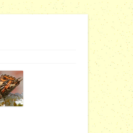
G WEBSITES
RSERIES
COMMUNITY OUTREACH REPORTS