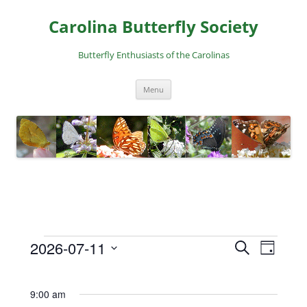
Skip
to
Carolina Butterfly Society
content
Butterfly Enthusiasts of the Carolinas
Menu
2026-07-11
E
E
S
D
Events
e
v
v
S
a
a
for
e
e
y
e
r
9:00 am
l
July
n
n