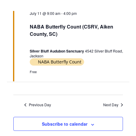
c
e
t
h
11,
t
c
July 11 @ 9:00 am
-
4:00 pm
s
2026
V
t
S
d
i
NABA Butterfly Count (CSRV, Aiken
e
a
County, SC)
e
t
a
w
e
r
Silver Bluff Audubon Sanctuary
4542 Silver Bluff Road,
s
.
Jackson
c
N
NABA Butterfly Count
h
a
Free
a
v
n
i
d
g
V
Previous Day
Next Day
a
i
t
e
i
Subscribe to calendar
w
o
s