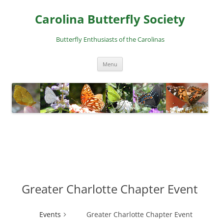
Skip
to
Carolina Butterfly Society
content
Butterfly Enthusiasts of the Carolinas
Menu
Greater Charlotte Chapter Event
Events
Greater Charlotte Chapter Event