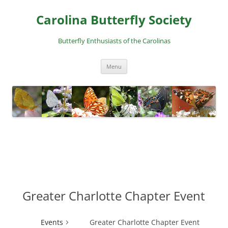
Skip
to
Carolina Butterfly Society
content
Butterfly Enthusiasts of the Carolinas
Menu
Greater Charlotte Chapter Event
Events
Greater Charlotte Chapter Event