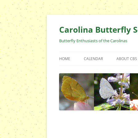
Skip
to
content
Carolina Butterfly S
Butterfly Enthusiasts of the Carolinas
HOME
CALENDAR
ABOUT CBS
ARCHIVES
EVENTS
CBS FIELD 
WHO ARE 
OFFICERS 
POSITIONS
CONTACT 