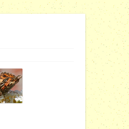
NG WEBSITES
URSERIES
COMMUNITY OUTREACH REPORTS