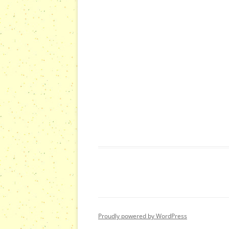
s
s
,
,
Proudly powered by WordPress