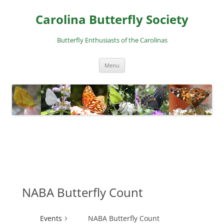
Skip
to
Carolina Butterfly Society
content
Butterfly Enthusiasts of the Carolinas
Menu
NABA Butterfly Count
Events
NABA Butterfly Count