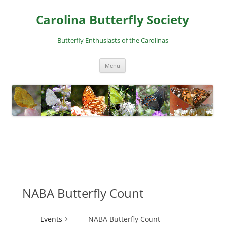
Skip
to
Carolina Butterfly Society
content
Butterfly Enthusiasts of the Carolinas
Menu
NABA Butterfly Count
Events
NABA Butterfly Count