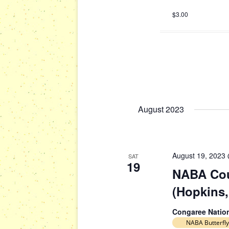
$3.00
August 2023
August 19, 2023
SAT
19
NABA Cou
(Hopkins,
Congaree Natio
NABA Butterfly