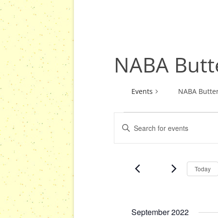
NABA Butte
Events
NABA Butter
E
E
Events
v
n
e
t
n
e
Today
r
t
K
s
e
S
y
September 2022
e
w