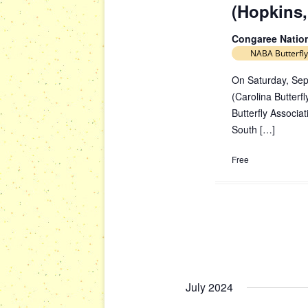
(Hopkins,
Congaree Natio
NABA Butterfly
On Saturday, Sep
(Carolina Butterfl
Butterfly Associa
South […]
Free
July 2024