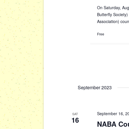
On Saturday, Aug
Butterfly Society)
Association) cou
Free
September 2023
September 16, 2
SAT
16
NABA Cou