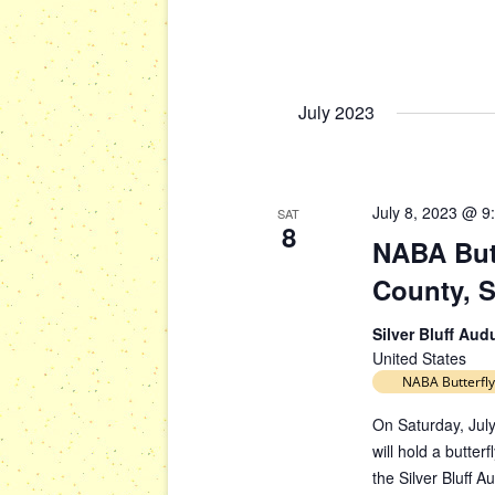
s
g
b
a
y
t
K
July 2023
i
e
y
o
w
n
o
July 8, 2023 @ 9
SAT
r
8
NABA Butt
d
.
County, 
Silver Bluff Au
United States
NABA Butterfly
On Saturday, July
will hold a butte
the Silver Bluff 