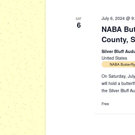
July 6, 2024 @ 9
SAT
6
NABA Butt
County, 
Silver Bluff Au
United States
NABA Butterfly
On Saturday, July
will hold a butte
the Silver Bluff 
Free