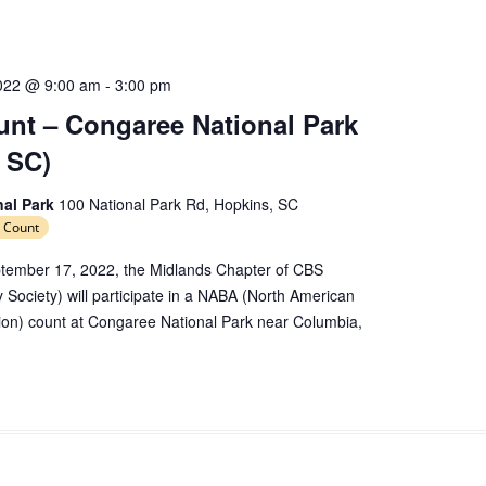
e
c
t
d
022 @ 9:00 am
-
3:00 pm
a
nt – Congaree National Park
t
 SC)
e
.
nal Park
100 National Park Rd, Hopkins, SC
 Count
tember 17, 2022, the Midlands Chapter of CBS
y Society) will participate in a NABA (North American
tion) count at Congaree National Park near Columbia,