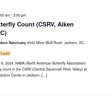
:00 am
-
3:00 pm
erfly Count (CSRV, Aiken
SC)
dubon Sanctuary
4542 Silver Bluff Road, Jackson, SC,
 Count
 6, 2024, NABA (North American Butterfly Association)
rfly count in the CSRV (Central Savannah River Valley) at
Audubon Center in Jackson, […]