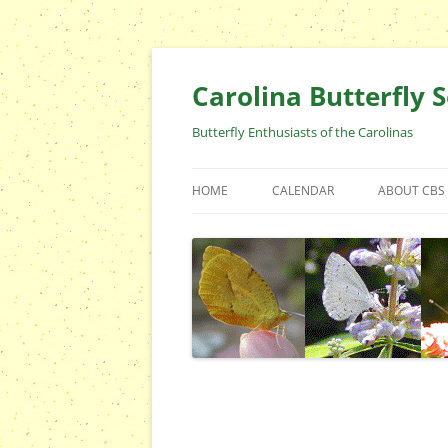
Skip
to
content
Carolina Butterfly S
Butterfly Enthusiasts of the Carolinas
HOME
CALENDAR
ABOUT CBS
ARCHIVES
EVENTS
CBS FIELD 
WHO ARE 
OFFICERS 
POSITIONS
CONTACT 