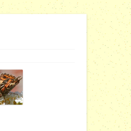
NG WEBSITES
URSERIES
COMMUNITY OUTREACH REPORTS