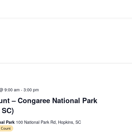
 @ 9:00 am
-
3:00 pm
nt – Congaree National Park
 SC)
nal Park
100 National Park Rd, Hopkins, SC
 Count