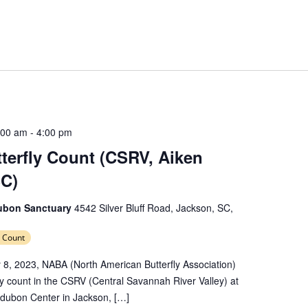
:00 am
-
4:00 pm
erfly Count (CSRV, Aiken
SC)
dubon Sanctuary
4542 Silver Bluff Road, Jackson, SC,
 Count
 8, 2023, NABA (North American Butterfly Association)
rfly count in the CSRV (Central Savannah River Valley) at
Audubon Center in Jackson, […]