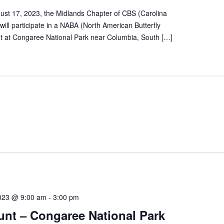
ust 17, 2023, the Midlands Chapter of CBS (Carolina
 will participate in a NABA (North American Butterfly
nt at Congaree National Park near Columbia, South […]
023 @ 9:00 am
-
3:00 pm
nt – Congaree National Park