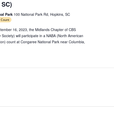
 SC)
nal Park
100 National Park Rd, Hopkins, SC
 Count
tember 16, 2023, the Midlands Chapter of CBS
y Society) will participate in a NABA (North American
tion) count at Congaree National Park near Columbia,