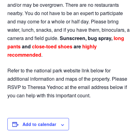
and/or may be overgrown. There are no restaurants
nearby. You do not have to be an expert to participate
and may come for a whole or half day. Please bring
water, lunch, snacks, and if you have them, binoculars, a
camera and field guide.
Sunscreen, bug spray,
long
pants
and
close-toed shoes
are
highly
recommended
.
Refer to the national park website link below for
additional information and maps of the property. Please
RSVP to Theresa Yednoc at the email address below if
you can help with this important count.
Add to calendar