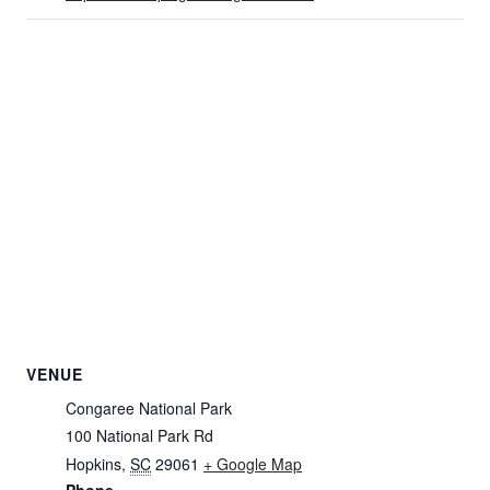
VENUE
Congaree National Park
100 National Park Rd
Hopkins
,
SC
29061
+ Google Map