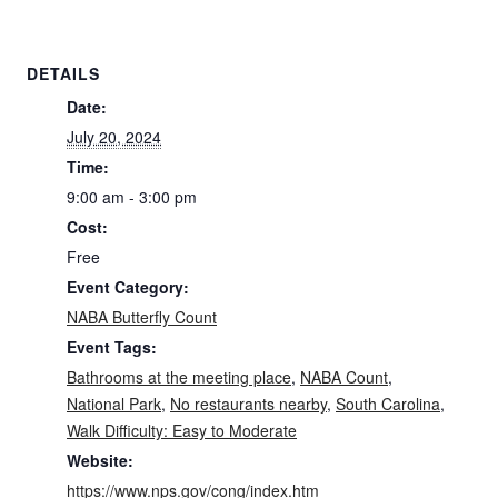
DETAILS
Date:
July 20, 2024
Time:
9:00 am - 3:00 pm
Cost:
Free
Event Category:
NABA Butterfly Count
Event Tags:
Bathrooms at the meeting place
,
NABA Count
,
National Park
,
No restaurants nearby
,
South Carolina
,
Walk Difficulty: Easy to Moderate
Website:
https://www.nps.gov/cong/index.htm