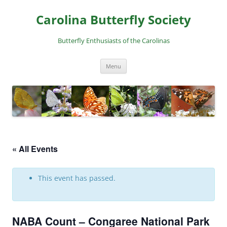
Skip
to
Carolina Butterfly Society
content
Butterfly Enthusiasts of the Carolinas
Menu
« All Events
This event has passed.
NABA Count – Congaree National Park