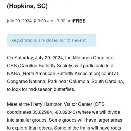
(Hopkins, SC)
FREE
July 20, 2024 @ 9:00 am
-
3:00 pm
Registrations are closed for this event
On Saturday, July 20, 2024, the Midlands Chapter of
CBS (Carolina Butterfly Society) will participate in a
NABA (North American Butterfly Association) count at
Congaree National Park near Columbia, South Carolina,
to look for mid-season butterflies.
Meet at the Harry Hampton Visitor Center (GPS
coordinates 33.82984, -80.82343) where we will divide
into smaller groups. Some groups will have larger areas
to explore than others. Some of the trails will have roots