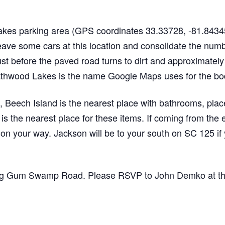
akes parking area (GPS coordinates 33.33728, -81.84345
eave some cars at this location and consolidate the num
just before the paved road turns to dirt and approximately
athwood Lakes is the name Google Maps uses for the bodie
, Beech Island is the nearest place with bathrooms, place
s the nearest place for these items. If coming from the 
 on your way. Jackson will be to your south on SC 125 if y
ong Gum Swamp Road. Please RSVP to John Demko at the