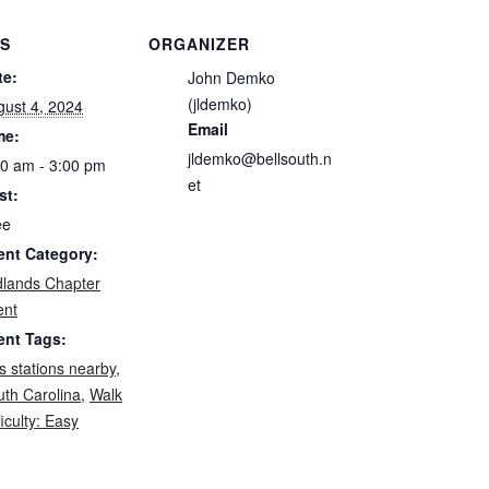
LS
ORGANIZER
te:
John Demko
(jldemko)
gust 4, 2024
Email
me:
jldemko@bellsouth.n
00 am - 3:00 pm
et
st:
ee
ent Category:
dlands Chapter
ent
ent Tags:
 stations nearby
,
uth Carolina
,
Walk
ficulty: Easy