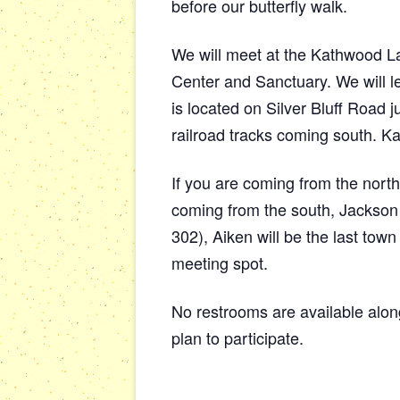
before our butterfly walk.
We will meet at the Kathwood L
Center and Sanctuary. We will l
is located on Silver Bluff Road 
railroad tracks coming south. K
If you are coming from the north
coming from the south, Jackson i
302), Aiken will be the last town
meeting spot.
No restrooms are available al
plan to participate.