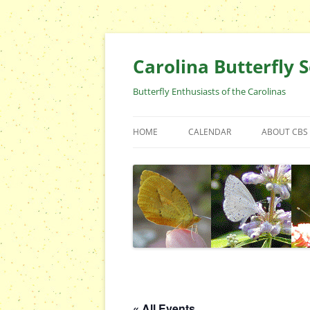
Skip
to
content
Carolina Butterfly S
Butterfly Enthusiasts of the Carolinas
HOME
CALENDAR
ABOUT CBS
ARCHIVES
EVENTS
CBS FIELD 
WHO ARE 
OFFICERS 
POSITIONS
CONTACT 
« All Events