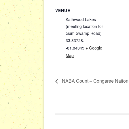
VENUE
Kathwood Lakes
(meeting location for
Gum Swamp Road)
33.33728.
-81.84345
+ Google
Map
NABA Count – Congaree Nationa