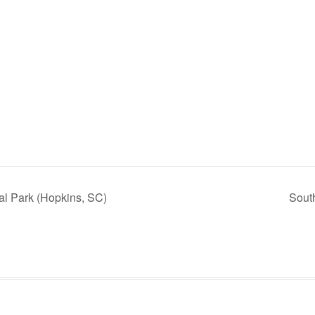
l Park (Hopkins, SC)
Sout