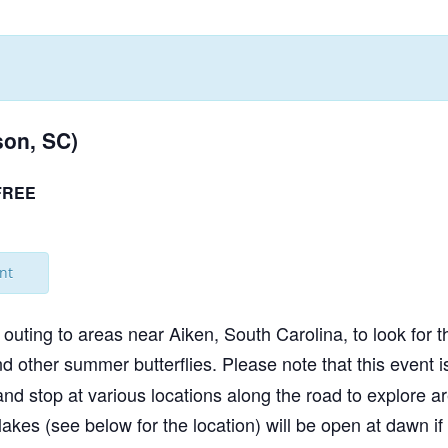
NABA BUTTERFLY COUNTS FAQS
INFORMATION RESOURCES
NABA BUTTERFLY COUNT EVENTS
INTERNATIONAL BUTTERFLY LINKS
NABA COUNT REPORTS
MEMBER WEB SITES
on, SC)
ORGANIZATIONS
FREE
nt
outing to areas near Aiken, South Carolina, to look for
other summer butterflies. Please note that this event 
stop at various locations along the road to explore ar
 lakes (see below for the location) will be open at dawn 