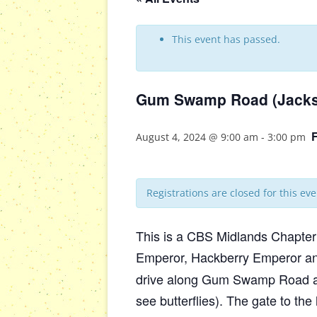
This event has passed.
Gum Swamp Road (Jacks
August 4, 2024 @ 9:00 am
-
3:00 pm
Registrations are closed for this eve
This is a CBS Midlands Chapter 
Emperor, Hackberry Emperor and 
drive along Gum Swamp Road and 
see butterflies). The gate to the