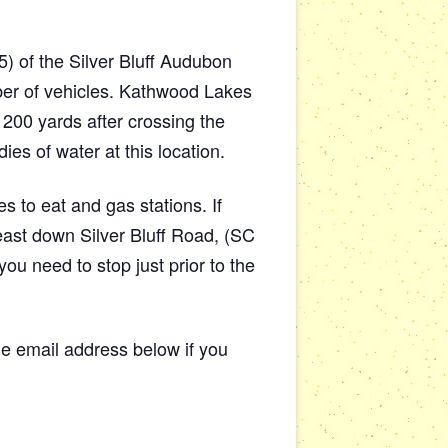
) of the Silver Bluff Audubon
ber of vehicles. Kathwood Lakes
 200 yards after crossing the
s of water at this location.
s to eat and gas stations. If
east down Silver Bluff Road, (SC
ou need to stop just prior to the
 email address below if you