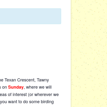
 the Texan Crescent, Tawny
is on
, where we will
Sunday
eas of interest (or wherever we
if you want to do some birding