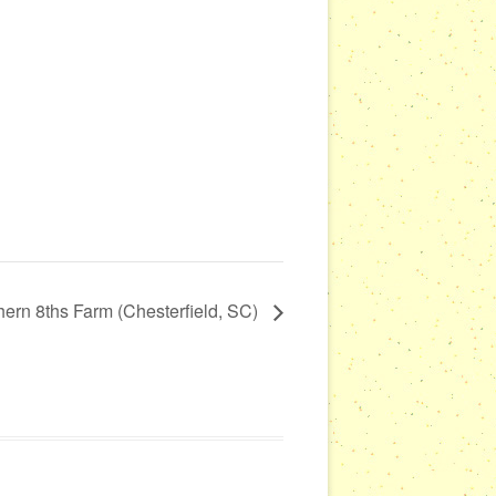
hern 8ths Farm (Chesterfield, SC)