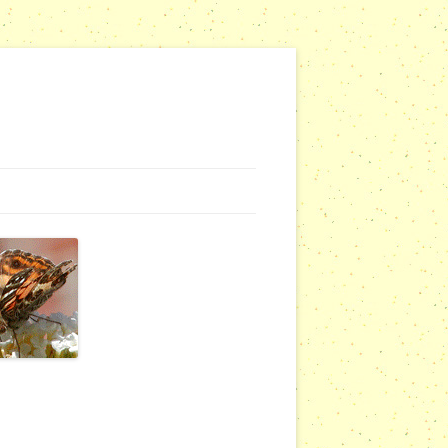
G WEBSITES
RSERIES
COMMUNITY OUTREACH REPORTS