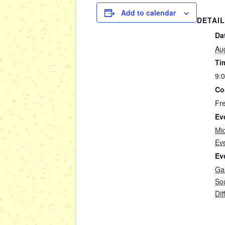
Add to calendar
DETAI
Da
Au
Ti
9:
Co
Fr
Ev
Mi
Ev
Ev
Gas
So
Dif