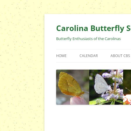
Skip
to
content
Carolina Butterfly S
Butterfly Enthusiasts of the Carolinas
HOME
CALENDAR
ABOUT CBS
ARCHIVES
EVENTS
CBS FIELD 
WHO ARE 
OFFICERS 
POSITIONS
CONTACT 