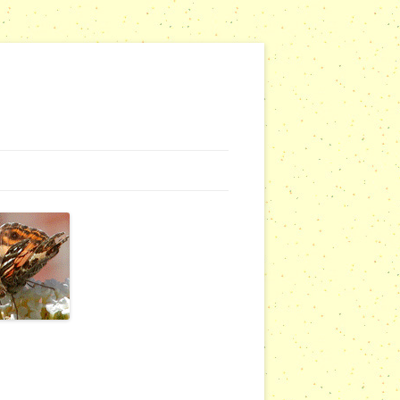
G WEBSITES
RSERIES
COMMUNITY OUTREACH REPORTS