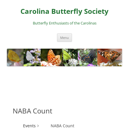
Skip
to
Carolina Butterfly Society
content
Butterfly Enthusiasts of the Carolinas
Menu
NABA Count
Events
NABA Count