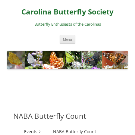
Skip
to
Carolina Butterfly Society
content
Butterfly Enthusiasts of the Carolinas
Menu
NABA Butterfly Count
Events
NABA Butterfly Count