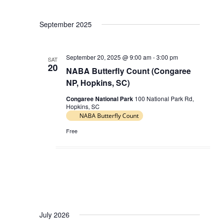
V
a
i
September 2025
t
e
i
w
o
September 20, 2025 @ 9:00 am
-
3:00 pm
s
SAT
20
n
NABA Butterfly Count (Congaree
N
NP, Hopkins, SC)
a
Congaree National Park
100 National Park Rd,
v
Hopkins, SC
i
NABA Butterfly Count
g
Free
a
t
i
o
n
July 2026