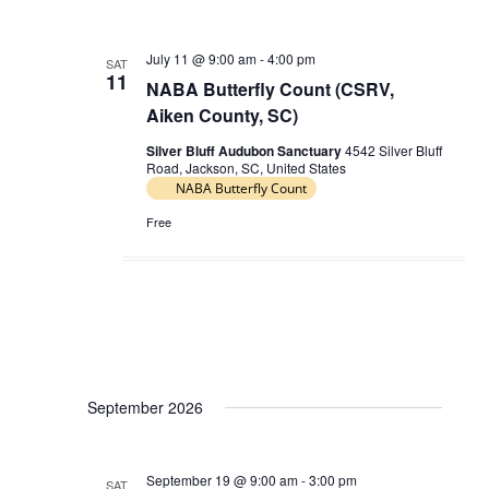
July 11 @ 9:00 am
-
4:00 pm
SAT
11
NABA Butterfly Count (CSRV,
Aiken County, SC)
Silver Bluff Audubon Sanctuary
4542 Silver Bluff
Road, Jackson, SC, United States
NABA Butterfly Count
Free
September 2026
September 19 @ 9:00 am
-
3:00 pm
SAT