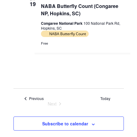
19
NABA Butterfly Count (Congaree
NP, Hopkins, SC)
Congaree National Park
100 National Park Rd,
Hopkins, SC
NABA Butterfly Count
Free
Events
Previous
Today
Next
Events
Subscribe to calendar