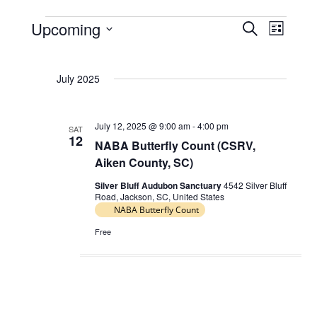
Upcoming
E
E
S
L
Events
e
v
v
S
i
a
e
e
s
e
r
July 2025
t
l
n
n
c
e
t
h
t
c
s
July 12, 2025 @ 9:00 am
-
4:00 pm
V
SAT
t
12
NABA Butterfly Count (CSRV,
S
d
i
Aiken County, SC)
e
a
e
t
a
Silver Bluff Audubon Sanctuary
4542 Silver Bluff
w
Road, Jackson, SC, United States
e
r
NABA Butterfly Count
s
.
c
N
Free
h
a
a
v
n
i
d
g