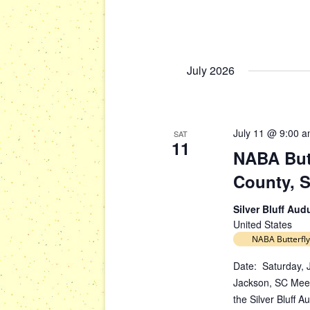
s
g
b
a
y
t
K
July 2026
i
e
y
o
w
n
o
July 11 @ 9:00 
SAT
r
11
NABA Butt
d
.
County, 
Silver Bluff Au
United States
NABA Butterfly
Date: Saturday, J
Jackson, SC Meet
the Silver Bluff 