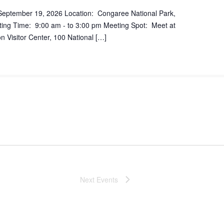
September 19, 2026 Location: Congaree National Park,
ing Time: 9:00 am - to 3:00 pm Meeting Spot: Meet at
 Visitor Center, 100 National […]
Next
Events