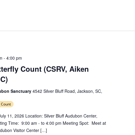
am
-
4:00 pm
erfly Count (CSRV, Aiken
SC)
dubon Sanctuary
4542 Silver Bluff Road, Jackson, SC,
 Count
uly 11, 2026 Location: Silver Bluff Audubon Center,
ing Time: 9:00 am - to 4:00 pm Meeting Spot: Meet at
Audubon Visitor Center […]