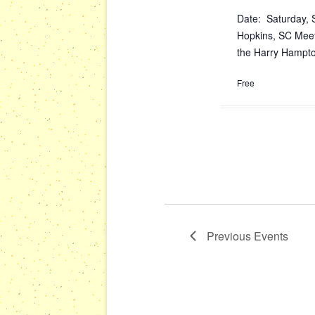
Date: Saturday, 
Hopkins, SC Meet
the Harry Hampton
Free
Previous
Events