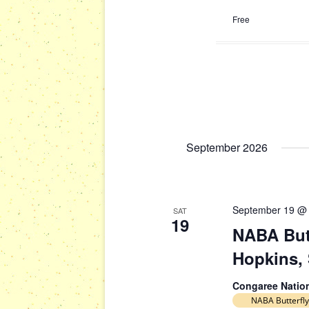
Free
September 2026
September 19 @
SAT
19
NABA Butt
Hopkins,
Congaree Natio
NABA Butterfly