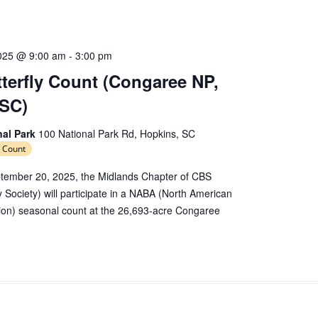
e
c
t
d
025 @ 9:00 am
-
3:00 pm
a
erfly Count (Congaree NP,
t
 SC)
e
.
nal Park
100 National Park Rd, Hopkins, SC
 Count
tember 20, 2025, the Midlands Chapter of CBS
y Society) will participate in a NABA (North American
tion) seasonal count at the 26,693-acre Congaree