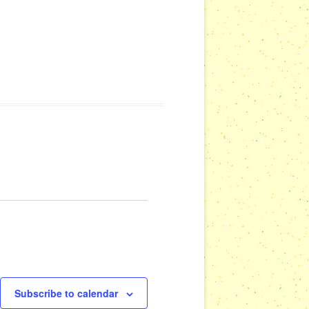
Subscribe to calendar