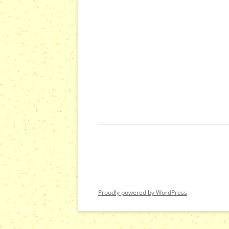
Proudly powered by WordPress