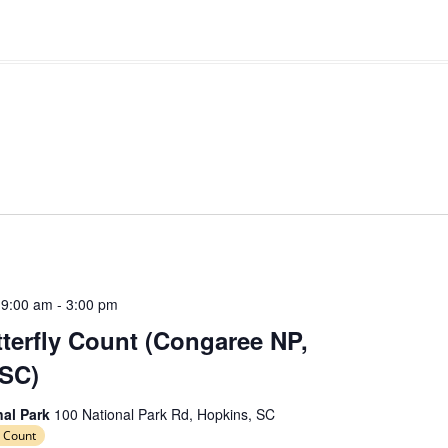
 9:00 am
-
3:00 pm
erfly Count (Congaree NP,
 SC)
nal Park
100 National Park Rd, Hopkins, SC
 Count