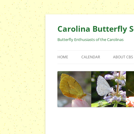
Skip
to
content
Carolina Butterfly S
Butterfly Enthusiasts of the Carolinas
HOME
CALENDAR
ABOUT CBS
ARCHIVES
EVENTS
CBS FIELD 
WHO ARE 
OFFICERS 
POSITIONS
CONTACT 