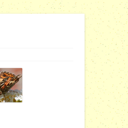
NG WEBSITES
URSERIES
COMMUNITY OUTREACH REPORTS