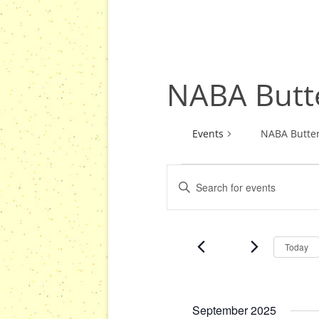
NABA Butte
Events
NABA Butter
E
E
Events
v
n
e
t
n
e
Today
r
t
K
s
e
S
y
September 2025
e
w