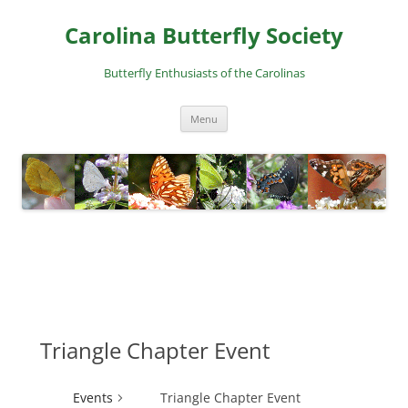
Skip
to
Carolina Butterfly Society
content
Butterfly Enthusiasts of the Carolinas
Menu
Triangle Chapter Event
Events
Triangle Chapter Event