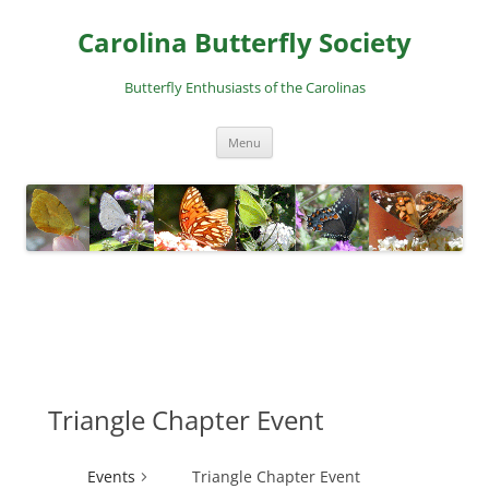
Skip
to
Carolina Butterfly Society
content
Butterfly Enthusiasts of the Carolinas
Menu
Triangle Chapter Event
Events
Triangle Chapter Event