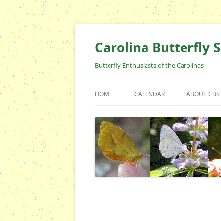
Skip
to
content
Carolina Butterfly S
Butterfly Enthusiasts of the Carolinas
HOME
CALENDAR
ABOUT CBS
ARCHIVES
EVENTS
CBS FIELD 
WHO ARE 
OFFICERS 
POSITIONS
CONTACT 