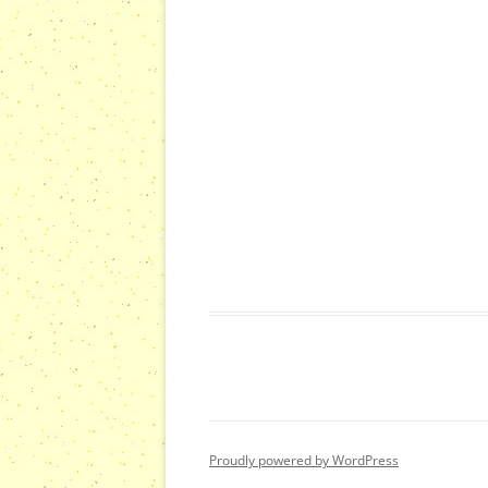
s
s
,
,
Proudly powered by WordPress