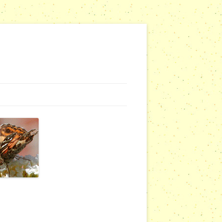
G WEBSITES
RSERIES
COMMUNITY OUTREACH REPORTS