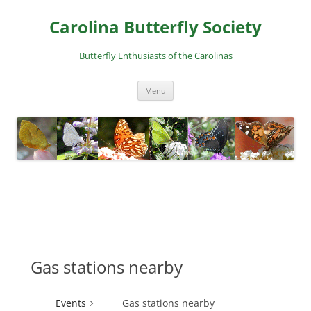
Skip
to
Carolina Butterfly Society
content
Butterfly Enthusiasts of the Carolinas
Menu
Gas stations nearby
Events
Gas stations nearby