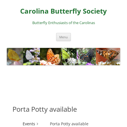
Skip
to
Carolina Butterfly Society
content
Butterfly Enthusiasts of the Carolinas
Menu
Porta Potty available
Events
Porta Potty available