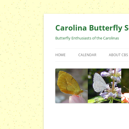
Skip
to
content
Carolina Butterfly S
Butterfly Enthusiasts of the Carolinas
HOME
CALENDAR
ABOUT CBS
ARCHIVES
EVENTS
CBS FIELD 
WHO ARE 
OFFICERS 
POSITIONS
CONTACT 