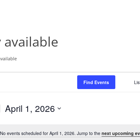
NABA BUTTERFLY COUNTS FAQS
INFORMATION RESOURCES
NABA BUTTERFLY COUNT EVENTS
INTERNATIONAL BUTTERFLY LINKS
NABA COUNT REPORTS
 available
MEMBER WEB SITES
ORGANIZATIONS
available
Find Events
Lis
April 1, 2026
S
e
l
No events scheduled for April 1, 2026. Jump to the
next upcoming ev
N