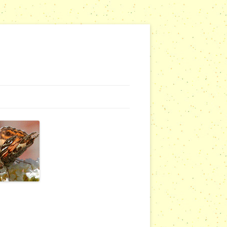
G WEBSITES
RSERIES
COMMUNITY OUTREACH REPORTS