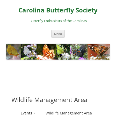
Skip
to
Carolina Butterfly Society
content
Butterfly Enthusiasts of the Carolinas
Menu
Wildlife Management Area
Events
Wildlife Management Area