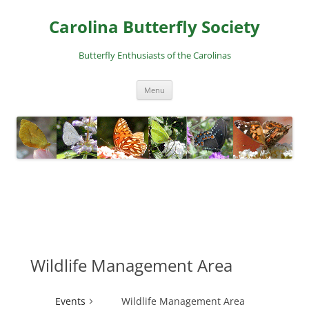
Skip
to
Carolina Butterfly Society
content
Butterfly Enthusiasts of the Carolinas
Menu
Wildlife Management Area
Events
Wildlife Management Area