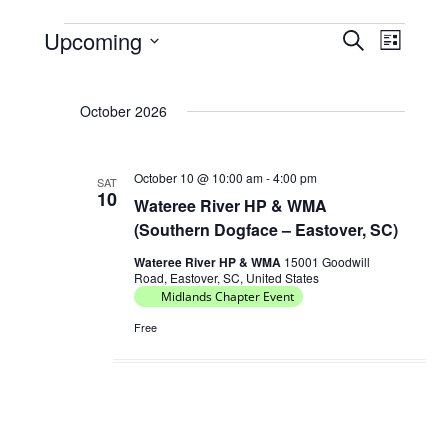
Upcoming
E
E
S
L
Events
e
v
v
S
i
a
e
e
s
e
r
October 2026
t
l
n
n
c
e
t
h
t
c
s
October 10 @ 10:00 am
-
4:00 pm
V
SAT
t
10
Wateree River HP & WMA
S
d
i
(Southern Dogface – Eastover, SC)
e
a
e
t
a
Wateree River HP & WMA
15001 Goodwill
w
Road, Eastover, SC, United States
e
r
Midlands Chapter Event
s
.
c
N
Free
h
a
a
v
n
i
d
g