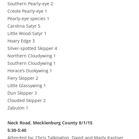
Southern Pearly-eye 2
Creole Pearly-eye 1
Pearly-eye species 1
Carolina Satyr 5
Little Wood-Satyr 1
Hoary Edge 3
Silver-spotted Skipper 4
Northern Cloudywing 1
Southern Cloudywing 1
Horace’s Duskywing 1
Fiery Skipper 2
Little Glassywing 1
Dun Skipper 3
Clouded Skipper 2
Zabulon 1
Neck Road, Mecklenburg County 8/1/15
5:30-5:40
Attended by: Chris Talkington, David and Marty Kastner