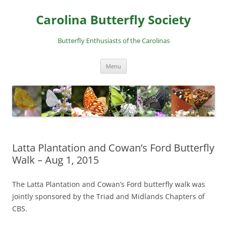
Skip
to
Carolina Butterfly Society
content
Butterfly Enthusiasts of the Carolinas
Menu
Latta Plantation and Cowan’s Ford Butterfly
Walk – Aug 1, 2015
The Latta Plantation and Cowan’s Ford butterfly walk was
jointly sponsored by the Triad and Midlands Chapters of
CBS.