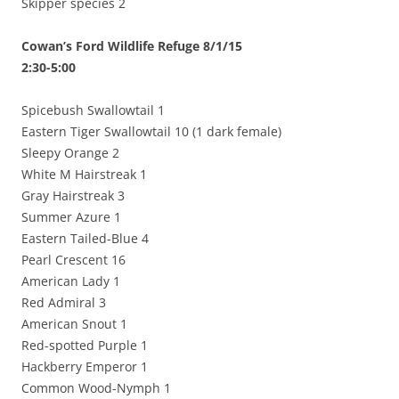
Skipper species 2
Cowan’s Ford Wildlife Refuge 8/1/15
2:30-5:00
Spicebush Swallowtail 1
Eastern Tiger Swallowtail 10 (1 dark female)
Sleepy Orange 2
White M Hairstreak 1
Gray Hairstreak 3
Summer Azure 1
Eastern Tailed-Blue 4
Pearl Crescent 16
American Lady 1
Red Admiral 3
American Snout 1
Red-spotted Purple 1
Hackberry Emperor 1
Common Wood-Nymph 1