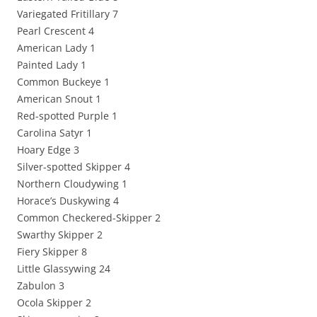
Variegated Fritillary 7
Pearl Crescent 4
American Lady 1
Painted Lady 1
Common Buckeye 1
American Snout 1
Red-spotted Purple 1
Carolina Satyr 1
Hoary Edge 3
Silver-spotted Skipper 4
Northern Cloudywing 1
Horace’s Duskywing 4
Common Checkered-Skipper 2
Swarthy Skipper 2
Fiery Skipper 8
Little Glassywing 24
Zabulon 3
Ocola Skipper 2