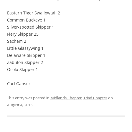
Eastern Tiger Swallowtail 2
Common Buckeye 1
Silver-spotted Skipper 1
Fiery Skipper 25
Sachem 2
Little Glassywing 1
Delaware Skipper 1
Zabulon Skipper 2
Ocola Skipper 1
Carl Ganser
This entry was posted in
Midlands Chapter
,
Triad Chapter
on
August 4, 2015
.