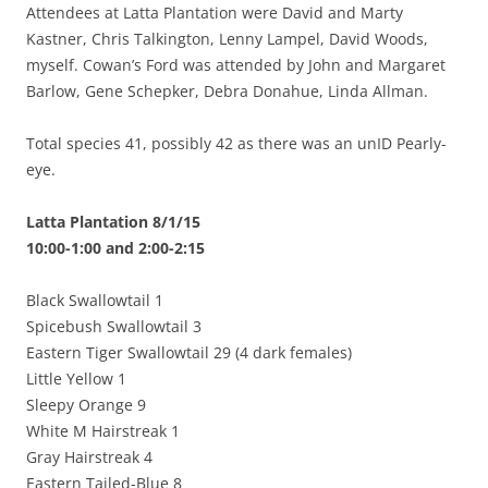
Attendees at Latta Plantation were David and Marty
Kastner, Chris Talkington, Lenny Lampel, David Woods,
myself. Cowan’s Ford was attended by John and Margaret
Barlow, Gene Schepker, Debra Donahue, Linda Allman.
Total species 41, possibly 42 as there was an unID Pearly-
eye.
Latta Plantation 8/1/15
10:00-1:00 and 2:00-2:15
Black Swallowtail 1
Spicebush Swallowtail 3
Eastern Tiger Swallowtail 29 (4 dark females)
Little Yellow 1
Sleepy Orange 9
White M Hairstreak 1
Gray Hairstreak 4
Eastern Tailed-Blue 8