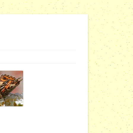
G WEBSITES
RSERIES
COMMUNITY OUTREACH REPORTS