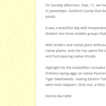
On Sunday afternoon, Sept. 11, we had
in Jamestown, Guilford County that th
ponds.
It was a beautiful day with temperatur
divided into three smaller groups that
With birders and native plant enthusia
native plants, and she has spent the l
and fruit-bearing native shrubs.
Highlight for the butterfliers include
Fritillary laying eggs on native Pass
Tiger Swallowtails, mating Eastern T
were most skippers. Only one, a Fiery
Dennis Burnette