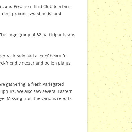
on, and Piedmont Bird Club to a farm
edmont prairies, woodlands, and
 The large group of 32 participants was
erty already had a lot of beautiful
rd-friendly nectar and pollen plants,
ere gathering, a fresh Variegated
Sulphurs. We also saw several Eastern
e. Missing from the various reports