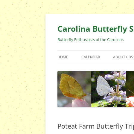
Skip
to
content
Carolina Butterfly S
Butterfly Enthusiasts of the Carolinas
HOME
CALENDAR
ABOUT CBS
ARCHIVES
EVENTS
CBS FIELD 
WHO ARE 
OFFICERS 
POSITIONS
CONTACT 
Poteat Farm Butterfly Tri