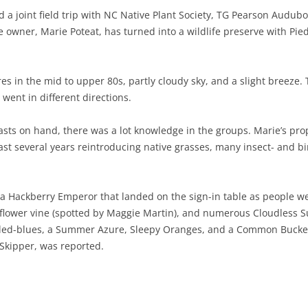
 a joint field trip with NC Native Plant Society, TG Pearson Audub
NABA BUTTERFLY COUNTS FAQS
INFORMATION RESOURCES
NABA BUTTERFLY COUNT EVENTS
e owner, Marie Poteat, has turned into a wildlife preserve with Pi
INTERNATIONAL BUTTERFLY LINKS
NABA COUNT REPORTS
MEMBER WEB SITES
es in the mid to upper 80s, partly cloudy sky, and a slight breeze.
 went in different directions.
ORGANIZATIONS
sts on hand, there was a lot knowledge in the groups. Marie’s prop
ast several years reintroducing native grasses, many insect- and bi
d a Hackberry Emperor that landed on the sign-in table as people w
ionflower vine (spotted by Maggie Martin), and numerous Cloudless 
ailed-blues, a Summer Azure, Sleepy Oranges, and a Common Buckey
 Skipper, was reported.