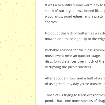
It was a beautiful sunny warm day to 
south of Burlington, NC, looked like a
woodlands, pond edges, and a pretty li
species!
No doubt the lack of butterflies was
mowed and raked right up to the edges
Probable reasons for the close groom
music event near an outdoor stage, an
discs long distances over much of the
occupying the picnic shelters.
After about an hour and a half of wal
of us agreed, any day you’re outside in
Those of us trying to learn dragonfli
pond. That’s one more species of dragon