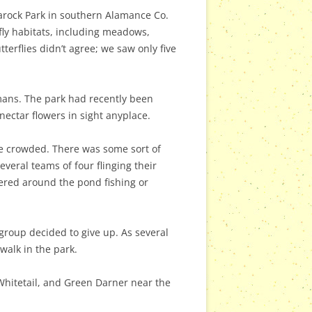
darock Park in southern Alamance Co.
rfly habitats, including meadows,
terflies didn’t agree; we saw only five
mans. The park had recently been
ectar flowers in sight anyplace.
te crowded. There was some sort of
eral teams of four flinging their
hered around the pond fishing or
group decided to give up. As several
 walk in the park.
Whitetail, and Green Darner near the