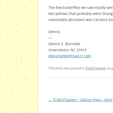
The few butterflies we saw mostly were
two yellows that probably were Orange
reasonably abundant was Carolina Saty
Dennis
—
Dennis E. Burnette
Greensboro, NC 27410
deburnette@triad.rr.com
This entry was posted in
Triad Chapter
on
J
Post
←
Triad Chapter – Gibson Park – April
navigation