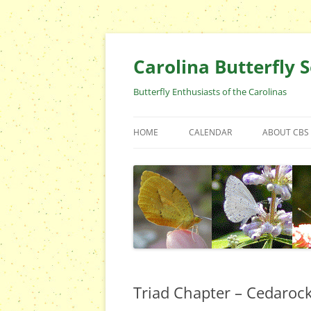
Skip
to
content
Carolina Butterfly S
Butterfly Enthusiasts of the Carolinas
HOME
CALENDAR
ABOUT CBS
ARCHIVES
EVENTS
CBS FIELD 
WHO ARE 
OFFICERS 
POSITIONS
CONTACT 
Triad Chapter – Cedaroc