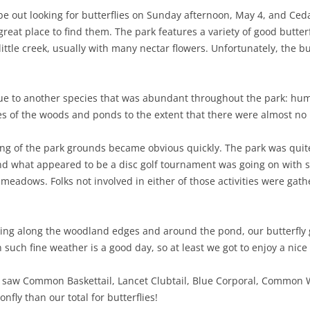
be out looking for butterflies on Sunday afternoon, May 4, and Ce
NABA BUTTERFLY COUNTS FAQS
INFORMATION RESOURCES
NABA BUTTERFLY COUNT EVENTS
 great place to find them. The park features a variety of good butte
ttle creek, usually with many nectar flowers. Unfortunately, the but
INTERNATIONAL BUTTERFLY LINKS
NABA COUNT REPORTS
MEMBER WEB SITES
 due to another species that was abundant throughout the park: hu
ORGANIZATIONS
 of the woods and ponds to the extent that there were almost no n
ing of the park grounds became obvious quickly. The park was qui
d what appeared to be a disc golf tournament was going on with sev
 meadows. Folks not involved in either of those activities were gat
king along the woodland edges and around the pond, our butterfly 
 such fine weather is a good day, so at least we got to enjoy a nice
es saw Common Baskettail, Lancet Clubtail, Blue Corporal, Common 
fly than our total for butterflies!