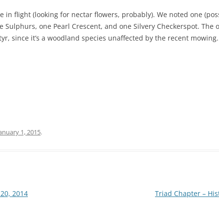
 in flight (looking for nectar flowers, probably). We noted one (pos
 Sulphurs, one Pearl Crescent, and one Silvery Checkerspot. The o
r, since it’s a woodland species unaffected by the recent mowing.
anuary 1, 2015
.
 20, 2014
Triad Chapter – Hi