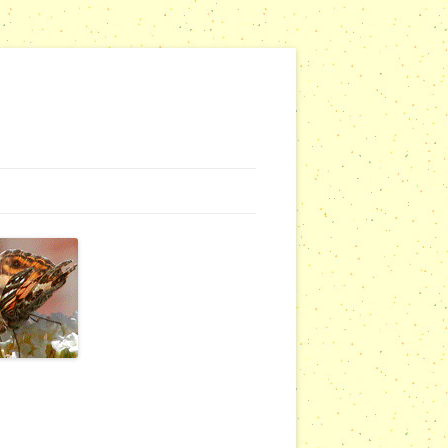
G WEBSITES
RSERIES
COMMUNITY OUTREACH REPORTS