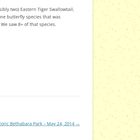
sibly two) Eastern Tiger Swallowtail,
ne butterfly species that was
 We saw 8+ of that species.
storic Bethabara Park – May 24, 2014
→