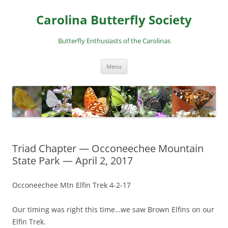
Skip
to
Carolina Butterfly Society
content
Butterfly Enthusiasts of the Carolinas
Menu
Triad Chapter — Occoneechee Mountain
State Park — April 2, 2017
Occoneechee Mtn Elfin Trek 4-2-17
Our timing was right this time…we saw Brown Elfins on our
Elfin Trek.