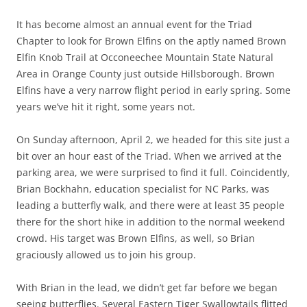
It has become almost an annual event for the Triad
Chapter to look for Brown Elfins on the aptly named Brown
Elfin Knob Trail at Occoneechee Mountain State Natural
Area in Orange County just outside Hillsborough. Brown
Elfins have a very narrow flight period in early spring. Some
years we’ve hit it right, some years not.
On Sunday afternoon, April 2, we headed for this site just a
bit over an hour east of the Triad. When we arrived at the
parking area, we were surprised to find it full. Coincidently,
Brian Bockhahn, education specialist for NC Parks, was
leading a butterfly walk, and there were at least 35 people
there for the short hike in addition to the normal weekend
crowd. His target was Brown Elfins, as well, so Brian
graciously allowed us to join his group.
With Brian in the lead, we didn’t get far before we began
seeing butterflies. Several Eastern Tiger Swallowtails flitted