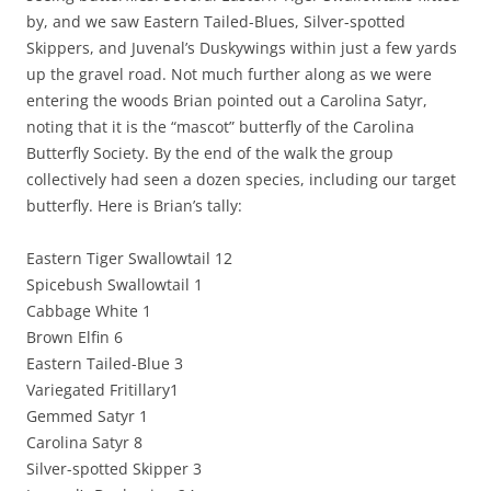
by, and we saw Eastern Tailed-Blues, Silver-spotted
Skippers, and Juvenal’s Duskywings within just a few yards
up the gravel road. Not much further along as we were
entering the woods Brian pointed out a Carolina Satyr,
noting that it is the “mascot” butterfly of the Carolina
Butterfly Society. By the end of the walk the group
collectively had seen a dozen species, including our target
butterfly. Here is Brian’s tally:
Eastern Tiger Swallowtail 12
Spicebush Swallowtail 1
Cabbage White 1
Brown Elfin 6
Eastern Tailed-Blue 3
Variegated Fritillary1
Gemmed Satyr 1
Carolina Satyr 8
Silver-spotted Skipper 3