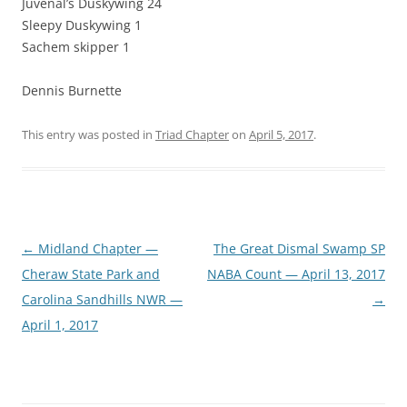
Juvenal’s Duskywing 24
Sleepy Duskywing 1
Sachem skipper 1
Dennis Burnette
This entry was posted in
Triad Chapter
on
April 5, 2017
.
Post
←
Midland Chapter —
The Great Dismal Swamp SP
navigation
Cheraw State Park and
NABA Count — April 13, 2017
Carolina Sandhills NWR —
→
April 1, 2017